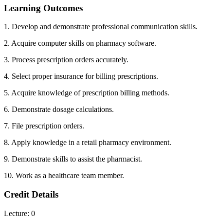
Learning Outcomes
1. Develop and demonstrate professional communication skills.
2. Acquire computer skills on pharmacy software.
3. Process prescription orders accurately.
4. Select proper insurance for billing prescriptions.
5. Acquire knowledge of prescription billing methods.
6. Demonstrate dosage calculations.
7. File prescription orders.
8. Apply knowledge in a retail pharmacy environment.
9. Demonstrate skills to assist the pharmacist.
10. Work as a healthcare team member.
Credit Details
Lecture: 0