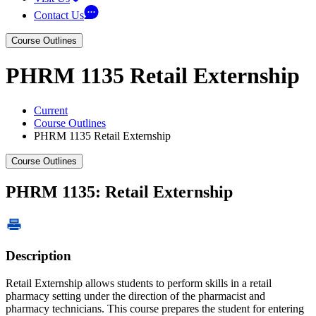
Contact Us
Course Outlines
PHRM 1135 Retail Externship
Current
Course Outlines
PHRM 1135 Retail Externship
Course Outlines
PHRM 1135: Retail Externship
Description
Retail Externship allows students to perform skills in a retail
pharmacy setting under the direction of the pharmacist and
pharmacy technicians. This course prepares the student for entering