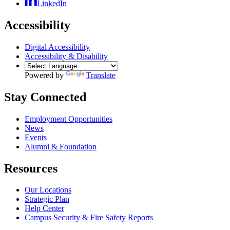
LinkedIn
Accessibility
Digital Accessibility
Accessibility & Disability
Powered by
Translate
Stay Connected
Employment Opportunities
News
Events
Alumni & Foundation
Resources
Our Locations
Strategic Plan
Help Center
Campus Security & Fire Safety Reports