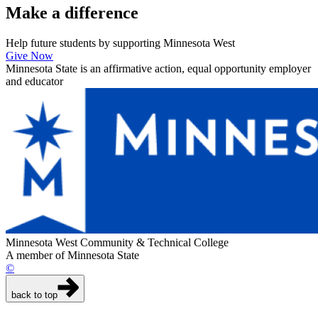
Make a
difference
Help future students by supporting Minnesota West
Give Now
Minnesota State is an affirmative action, equal opportunity employer
and educator
Minnesota West Community & Technical College
A member of Minnesota State
©
back to top