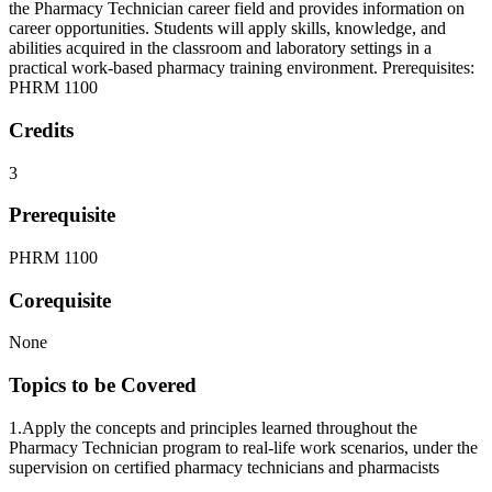
the Pharmacy Technician career field and provides information on
career opportunities. Students will apply skills, knowledge, and
abilities acquired in the classroom and laboratory settings in a
practical work-based pharmacy training environment. Prerequisites:
PHRM 1100
Credits
3
Prerequisite
PHRM 1100
Corequisite
None
Topics to be Covered
1.Apply the concepts and principles learned throughout the
Pharmacy Technician program to real-life work scenarios, under the
supervision on certified pharmacy technicians and pharmacists