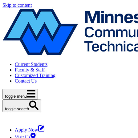
Skip to content
Current Students
Faculty & Staff
Customized Training
Contact Us
toggle menu
toggle search
Apply Now
Visit Us