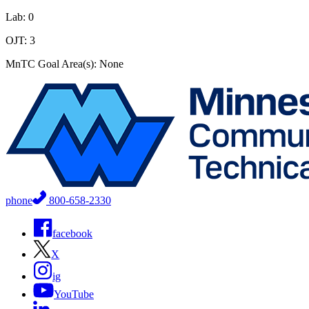
Lab: 0
OJT: 3
MnTC Goal Area(s): None
phone
800-658-2330
facebook
X
ig
YouTube