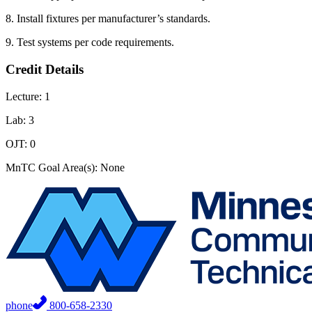
8. Install fixtures per manufacturer’s standards.
9. Test systems per code requirements.
Credit Details
Lecture: 1
Lab: 3
OJT: 0
MnTC Goal Area(s): None
phone
800-658-2330