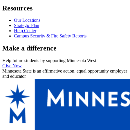
Resources
Our Locations
Strategic Plan
Help Center
Campus Security & Fire Safety Reports
Make a
difference
Help future students by supporting Minnesota West
Give Now
Minnesota State is an affirmative action, equal opportunity employer
and educator