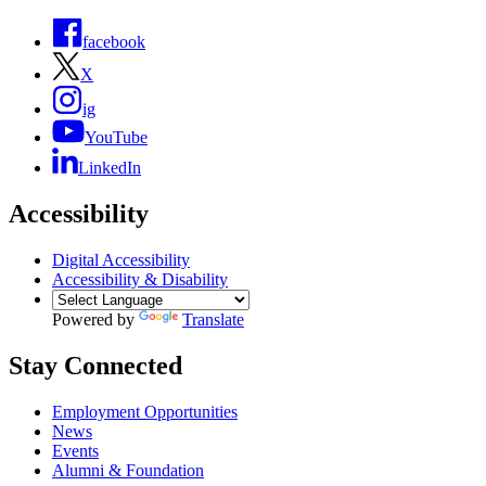
facebook
X
ig
YouTube
LinkedIn
Accessibility
Digital Accessibility
Accessibility & Disability
Powered by
Translate
Stay Connected
Employment Opportunities
News
Events
Alumni & Foundation