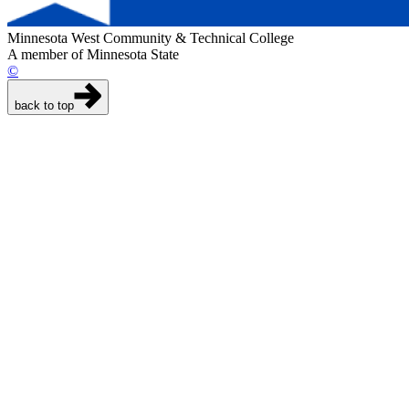
Minnesota West Community & Technical College
A member of Minnesota State
©
back to top