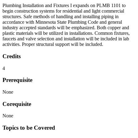
Plumbing Installation and Fixtures I expands on PLMB 1101 to
begin construction systems for residential and light commercial
structures. Safe methods of handling and installing piping in
accordance with Minnesota State Plumbing Code and general
industry accepted standards will be emphasized. Both copper and
plastic materials will be utilized in installations. Common fixtures,
faucets and valve selection and installation will be included in lab
activities. Proper structural support will be included.
Credits
4
Prerequisite
None
Corequisite
None
Topics to be Covered