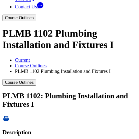
Contact Us
Course Outlines
PLMB 1102 Plumbing
Installation and Fixtures I
Current
Course Outlines
PLMB 1102 Plumbing Installation and Fixtures I
Course Outlines
PLMB 1102: Plumbing Installation and
Fixtures I
Description