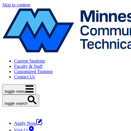
Skip to content
Current Students
Faculty & Staff
Customized Training
Contact Us
toggle menu
toggle search
Apply Now
Visit Us