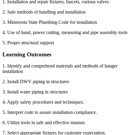
1. Installation and repair fixtures, faucets, various valves
2. Safe methods of handling and installation
3. Minnesota State Plumbing Code for installation
4. Use of hand, power cutting, measuring and pipe assembly tools
5. Proper structural support
Learning Outcomes
1. Identify and comprehend materials and methods of hanger
installation
2. Install DWV piping in structures
3. Install water piping in structures
4. Apply safety procedures and techniques.
5. Interpret code to assure installation compliance.
6. Utilize tools in safe and effective manner.
7. Select appropriate fixtures for customer expectation.