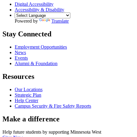
Digital Accessibility
Accessibility & Disability
Powered by
Translate
Stay Connected
Employment Opportunities
News
Events
Alumni & Foundation
Resources
Our Locations
Strategic Plan
Help Center
Campus Security & Fire Safety Reports
Make a
difference
Help future students by supporting Minnesota West