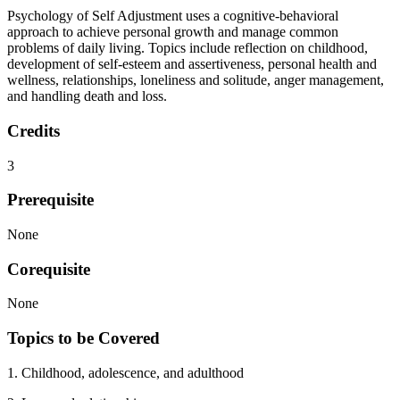
Psychology of Self Adjustment uses a cognitive-behavioral
approach to achieve personal growth and manage common
problems of daily living. Topics include reflection on childhood,
development of self-esteem and assertiveness, personal health and
wellness, relationships, loneliness and solitude, anger management,
and handling death and loss.
Credits
3
Prerequisite
None
Corequisite
None
Topics to be Covered
1. Childhood, adolescence, and adulthood