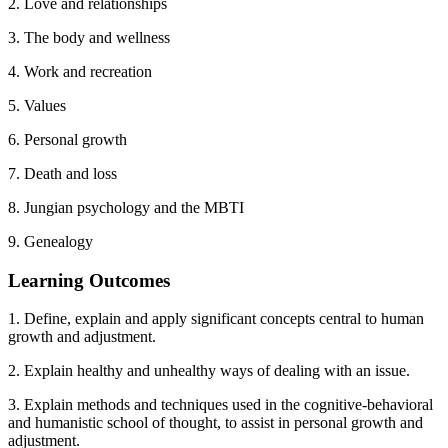
2. Love and relationships
3. The body and wellness
4. Work and recreation
5. Values
6. Personal growth
7. Death and loss
8. Jungian psychology and the MBTI
9. Genealogy
Learning Outcomes
1. Define, explain and apply significant concepts central to human
growth and adjustment.
2. Explain healthy and unhealthy ways of dealing with an issue.
3. Explain methods and techniques used in the cognitive-behavioral
and humanistic school of thought, to assist in personal growth and
adjustment.