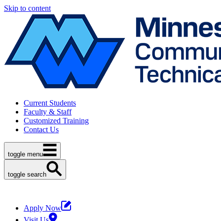
Skip to content
Current Students
Faculty & Staff
Customized Training
Contact Us
toggle menu
toggle search
Apply Now
Visit Us