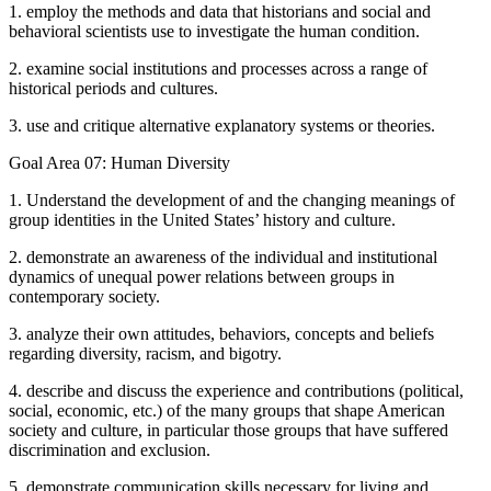
1. employ the methods and data that historians and social and
behavioral scientists use to investigate the human condition.
2. examine social institutions and processes across a range of
historical periods and cultures.
3. use and critique alternative explanatory systems or theories.
Goal Area 07: Human Diversity
1. Understand the development of and the changing meanings of
group identities in the United States’ history and culture.
2. demonstrate an awareness of the individual and institutional
dynamics of unequal power relations between groups in
contemporary society.
3. analyze their own attitudes, behaviors, concepts and beliefs
regarding diversity, racism, and bigotry.
4. describe and discuss the experience and contributions (political,
social, economic, etc.) of the many groups that shape American
society and culture, in particular those groups that have suffered
discrimination and exclusion.
5. demonstrate communication skills necessary for living and