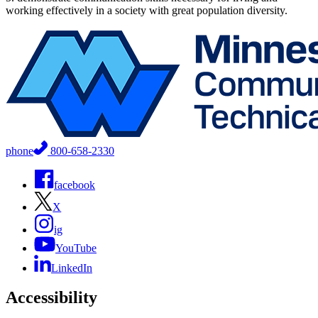
working effectively in a society with great population diversity.
phone
800-658-2330
facebook
X
ig
YouTube
LinkedIn
Accessibility