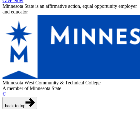
Give Now
Minnesota State is an affirmative action, equal opportunity employer
and educator
Minnesota West Community & Technical College
A member of Minnesota State
©
back to top