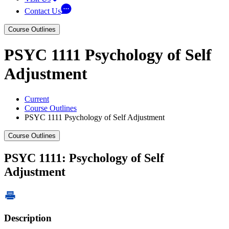
Contact Us
Course Outlines
PSYC 1111 Psychology of Self
Adjustment
Current
Course Outlines
PSYC 1111 Psychology of Self Adjustment
Course Outlines
PSYC 1111: Psychology of Self
Adjustment
Description