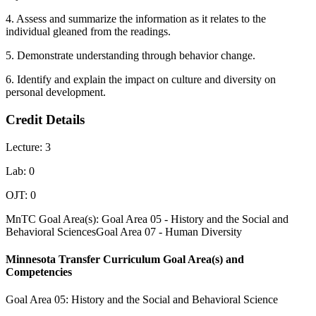
4. Assess and summarize the information as it relates to the
individual gleaned from the readings.
5. Demonstrate understanding through behavior change.
6. Identify and explain the impact on culture and diversity on
personal development.
Credit Details
Lecture: 3
Lab: 0
OJT: 0
MnTC Goal Area(s): Goal Area 05 - History and the Social and
Behavioral SciencesGoal Area 07 - Human Diversity
Minnesota Transfer Curriculum Goal Area(s) and
Competencies
Goal Area 05: History and the Social and Behavioral Science