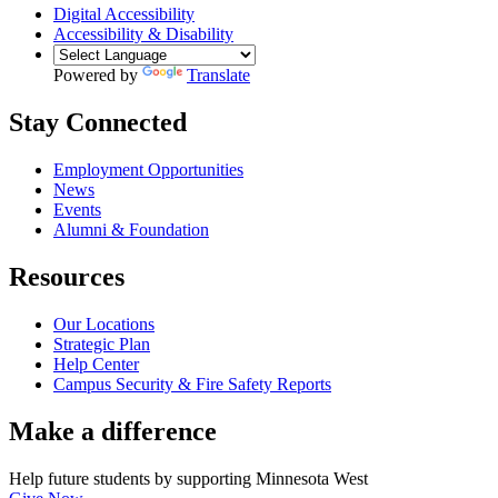
Digital Accessibility
Accessibility & Disability
Powered by
Translate
Stay Connected
Employment Opportunities
News
Events
Alumni & Foundation
Resources
Our Locations
Strategic Plan
Help Center
Campus Security & Fire Safety Reports
Make a
difference
Help future students by supporting Minnesota West