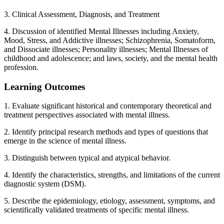
3. Clinical Assessment, Diagnosis, and Treatment
4. Discussion of identified Mental Illnesses including Anxiety,
Mood, Stress, and Addictive illnesses; Schizophrenia, Somatoform,
and Dissociate illnesses; Personality illnesses; Mental Illnesses of
childhood and adolescence; and laws, society, and the mental health
profession.
Learning Outcomes
1. Evaluate significant historical and contemporary theoretical and
treatment perspectives associated with mental illness.
2. Identify principal research methods and types of questions that
emerge in the science of mental illness.
3. Distinguish between typical and atypical behavior.
4. Identify the characteristics, strengths, and limitations of the current
diagnostic system (DSM).
5. Describe the epidemiology, etiology, assessment, symptoms, and
scientifically validated treatments of specific mental illness.