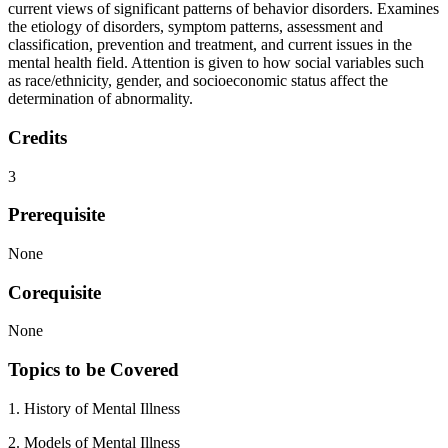
current views of significant patterns of behavior disorders. Examines
the etiology of disorders, symptom patterns, assessment and
classification, prevention and treatment, and current issues in the
mental health field. Attention is given to how social variables such
as race/ethnicity, gender, and socioeconomic status affect the
determination of abnormality.
Credits
3
Prerequisite
None
Corequisite
None
Topics to be Covered
1. History of Mental Illness
2. Models of Mental Illness