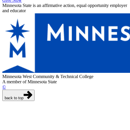
Give Now
Minnesota State is an affirmative action, equal opportunity employer
and educator
Minnesota West Community & Technical College
A member of Minnesota State
©
back to top