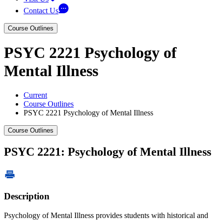
Contact Us
Course Outlines
PSYC 2221 Psychology of
Mental Illness
Current
Course Outlines
PSYC 2221 Psychology of Mental Illness
Course Outlines
PSYC 2221: Psychology of Mental Illness
Description
Psychology of Mental Illness provides students with historical and