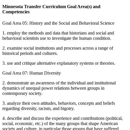
Minnesota Transfer Curriculum Goal Area(s) and
Competencies
Goal Area 05: History and the Social and Behavioral Science
1. employ the methods and data that historians and social and
behavioral scientists use to investigate the human condition.
2. examine social institutions and processes across a range of
historical periods and cultures.
3. use and critique alternative explanatory systems or theories.
Goal Area 07: Human Diversity
2. demonstrate an awareness of the individual and institutional
dynamics of unequal power relations between groups in
contemporary society.
3. analyze their own attitudes, behaviors, concepts and beliefs
regarding diversity, racism, and bigotry.
4. describe and discuss the experience and contributions (political,
social, economic, etc.) of the many groups that shape American
society and culture, in particular those groups that have suffered