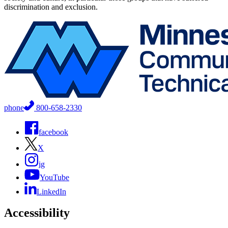
discrimination and exclusion.
phone
800-658-2330
facebook
X
ig
YouTube
LinkedIn
Accessibility