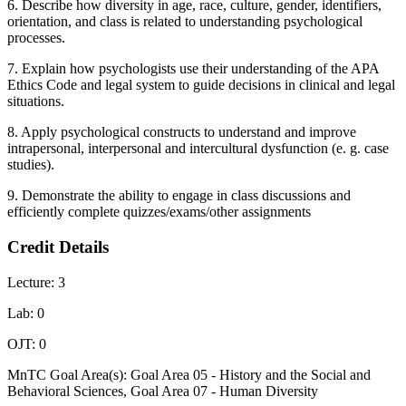
6. Describe how diversity in age, race, culture, gender, identifiers,
orientation, and class is related to understanding psychological
processes.
7. Explain how psychologists use their understanding of the APA
Ethics Code and legal system to guide decisions in clinical and legal
situations.
8. Apply psychological constructs to understand and improve
intrapersonal, interpersonal and intercultural dysfunction (e. g. case
studies).
9. Demonstrate the ability to engage in class discussions and
efficiently complete quizzes/exams/other assignments
Credit Details
Lecture: 3
Lab: 0
OJT: 0
MnTC Goal Area(s): Goal Area 05 - History and the Social and
Behavioral Sciences, Goal Area 07 - Human Diversity