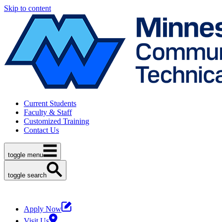
Skip to content
Current Students
Faculty & Staff
Customized Training
Contact Us
toggle menu
toggle search
Apply Now
Visit Us