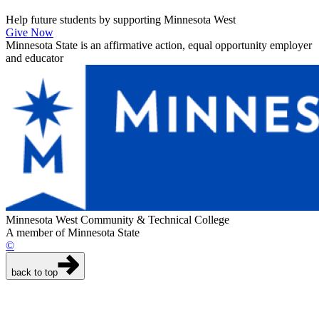
Help future students by supporting Minnesota West
Give Now
Minnesota State is an affirmative action, equal opportunity employer
and educator
Minnesota West Community & Technical College
A member of Minnesota State
©
back to top