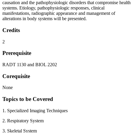
causation and the pathophysiologic disorders that compromise health
systems. Etiology, pathophysiologic responses, clinical
manifestations, radiographic appearance and management of
alterations in body systems will be presented.
Credits
2
Prerequisite
RADT 1130 and BIOL 2202
Corequisite
None
Topics to be Covered
1. Specialized Imaging Techniques
2. Respiratory System
3. Skeletal System