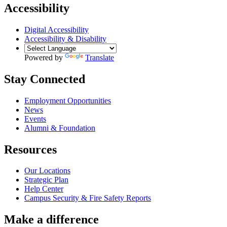
Accessibility
Digital Accessibility
Accessibility & Disability
Powered by
Translate
Stay Connected
Employment Opportunities
News
Events
Alumni & Foundation
Resources
Our Locations
Strategic Plan
Help Center
Campus Security & Fire Safety Reports
Make a
difference