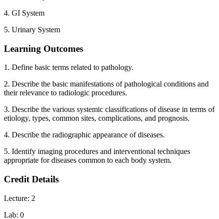
4. GI System
5. Urinary System
Learning Outcomes
1. Define basic terms related to pathology.
2. Describe the basic manifestations of pathological conditions and
their relevance to radiologic procedures.
3. Describe the various systemic classifications of disease in terms of
etiology, types, common sites, complications, and prognosis.
4. Describe the radiographic appearance of diseases.
5. Identify imaging procedures and interventional techniques
appropriate for diseases common to each body system.
Credit Details
Lecture: 2
Lab: 0