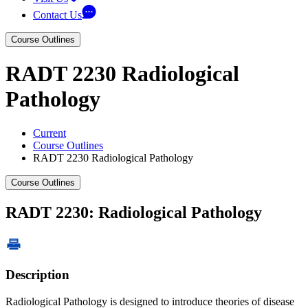
Contact Us
Course Outlines
RADT 2230 Radiological
Pathology
Current
Course Outlines
RADT 2230 Radiological Pathology
Course Outlines
RADT 2230: Radiological Pathology
Description
Radiological Pathology is designed to introduce theories of disease