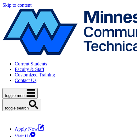
Skip to content
Current Students
Faculty & Staff
Customized Training
Contact Us
toggle menu
toggle search
Apply Now
Visit Us