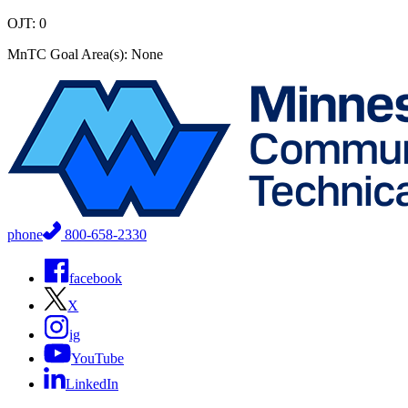
OJT: 0
MnTC Goal Area(s): None
phone
800-658-2330
facebook
X
ig
YouTube
LinkedIn