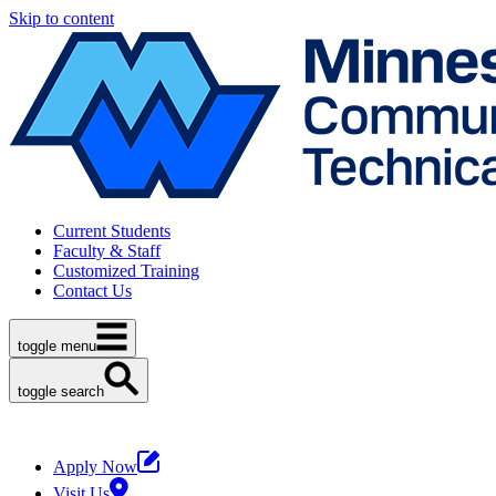
Skip to content
Current Students
Faculty & Staff
Customized Training
Contact Us
toggle menu
toggle search
Apply Now
Visit Us