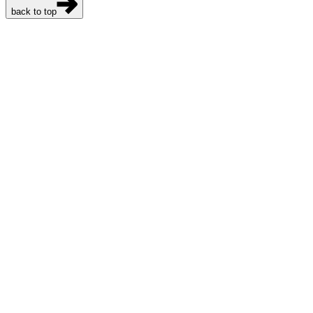
back to top