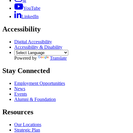
ig
YouTube
LinkedIn
Accessibility
Digital Accessibility
Accessibility & Disability
Powered by
Translate
Stay Connected
Employment Opportunities
News
Events
Alumni & Foundation
Resources
Our Locations
Strategic Plan