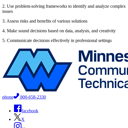
2. Use problem-solving frameworks to identify and analyze complex
issues
3. Assess risks and benefits of various solutions
4. Make sound decisions based on data, analysis, and creativity
5. Communicate decisions effectively in professional settings
phone
800-658-2330
facebook
X