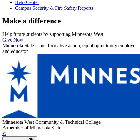
Help Center
Campus Security & Fire Safety Reports
Make a
difference
Help future students by supporting Minnesota West
Give Now
Minnesota State is an affirmative action, equal opportunity employer
and educator
Minnesota West Community & Technical College
A member of Minnesota State
©