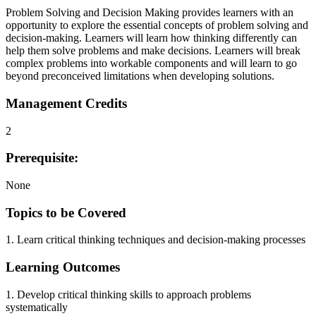
Problem Solving and Decision Making provides learners with an
opportunity to explore the essential concepts of problem solving and
decision-making. Learners will learn how thinking differently can
help them solve problems and make decisions. Learners will break
complex problems into workable components and will learn to go
beyond preconceived limitations when developing solutions.
Management Credits
2
Prerequisite:
None
Topics to be Covered
1. Learn critical thinking techniques and decision-making processes
Learning Outcomes
1. Develop critical thinking skills to approach problems
systematically