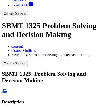
Contact Us
Course Outlines
SBMT 1325 Problem Solving
and Decision Making
Current
Course Outlines
SBMT 1325 Problem Solving and Decision Making
Course Outlines
SBMT 1325: Problem Solving and
Decision Making
Description