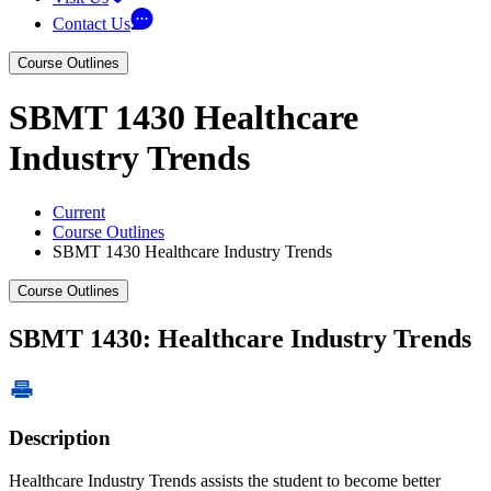
Contact Us
Course Outlines
SBMT 1430 Healthcare
Industry Trends
Current
Course Outlines
SBMT 1430 Healthcare Industry Trends
Course Outlines
SBMT 1430: Healthcare Industry Trends
Description
Healthcare Industry Trends assists the student to become better