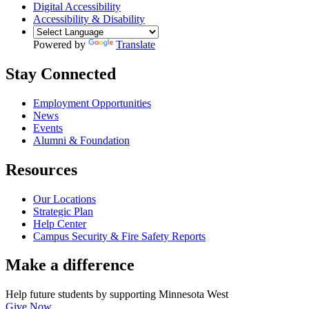
Digital Accessibility
Accessibility & Disability
Powered by
Translate
Stay Connected
Employment Opportunities
News
Events
Alumni & Foundation
Resources
Our Locations
Strategic Plan
Help Center
Campus Security & Fire Safety Reports
Make a
difference
Help future students by supporting Minnesota West
Give Now