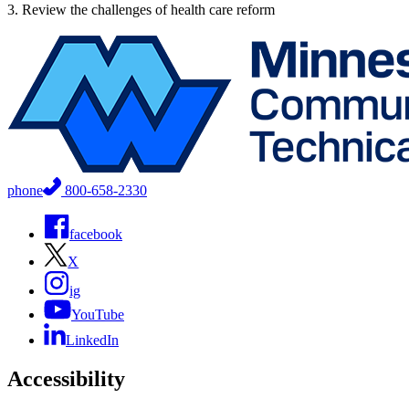
3. Review the challenges of health care reform
phone
800-658-2330
facebook
X
ig
YouTube
LinkedIn
Accessibility