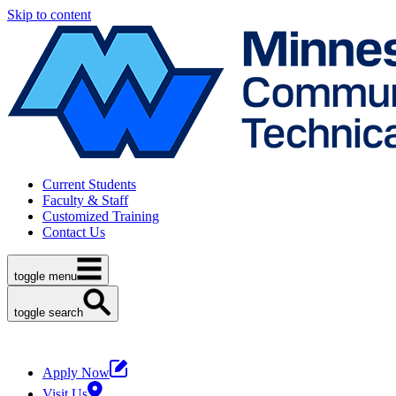
Skip to content
Current Students
Faculty & Staff
Customized Training
Contact Us
toggle menu
toggle search
Apply Now
Visit Us