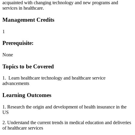
acquainted with changing technology and new programs and
services in healthcare.
Management Credits
1
Prerequisite:
None
Topics to be Covered
1. Learn healthcare technology and healthcare service
advancements
Learning Outcomes
1. Research the origin and development of health insurance in the
US
2. Understand the current trends in medical education and deliveries
of healthcare services