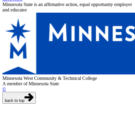
Minnesota State is an affirmative action, equal opportunity employer
and educator
Minnesota West Community & Technical College
A member of Minnesota State
©
back to top