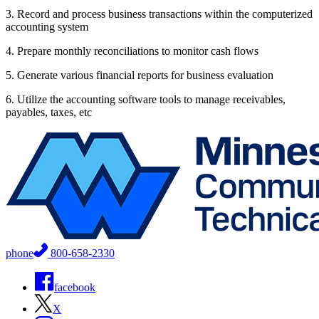
3. Record and process business transactions within the computerized
accounting system
4. Prepare monthly reconciliations to monitor cash flows
5. Generate various financial reports for business evaluation
6. Utilize the accounting software tools to manage receivables,
payables, taxes, etc
phone
800-658-2330
facebook
X