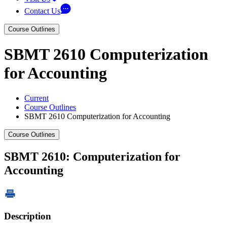
Contact Us
Course Outlines
SBMT 2610 Computerization
for Accounting
Current
Course Outlines
SBMT 2610 Computerization for Accounting
Course Outlines
SBMT 2610: Computerization for
Accounting
Description