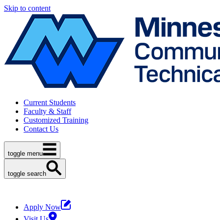
Skip to content
Current Students
Faculty & Staff
Customized Training
Contact Us
toggle menu
toggle search
Apply Now
Visit Us