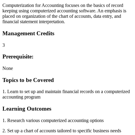
Computerization for Accounting focuses on the basics of record
keeping using computerized accounting software. An emphasis is
placed on organization of the chart of accounts, data entry, and
financial statement interpretation.
Management Credits
3
Prerequisite:
None
Topics to be Covered
1. Learn to set up and maintain financial records on a computerized
accounting program
Learning Outcomes
1. Research various computerized accounting options
2. Set up a chart of accounts tailored to specific business needs