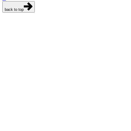
back to top