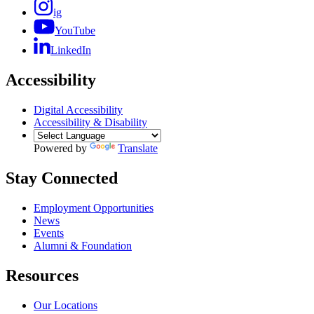
ig
YouTube
LinkedIn
Accessibility
Digital Accessibility
Accessibility & Disability
Powered by
Translate
Stay Connected
Employment Opportunities
News
Events
Alumni & Foundation
Resources
Our Locations