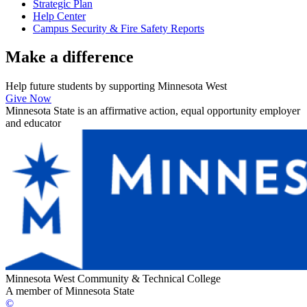
Strategic Plan
Help Center
Campus Security & Fire Safety Reports
Make a
difference
Help future students by supporting Minnesota West
Give Now
Minnesota State is an affirmative action, equal opportunity employer
and educator
Minnesota West Community & Technical College
A member of Minnesota State
©