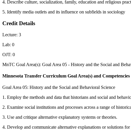
4. Describe culture, socialization, family, education and religious prac
5. Identify media outlets and its influence on subfields in sociology
Credit Details
Lecture: 3
Lab: 0
OJT: 0
MnTC Goal Area(s): Goal Area 05 - History and the Social and Behav
Minnesota Transfer Curriculum Goal Area(s) and Competencies
Goal Area 05: History and the Social and Behavioral Science
1. Employ the methods and data that historians and social and behavior
2. Examine social institutions and processes across a range of historica
3. Use and critique alternative explanatory systems or theories.
4. Develop and communicate alternative explanations or solutions for 