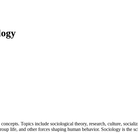
logy
concepts. Topics include sociological theory, research, culture, socializat
roup life, and other forces shaping human behavior. Sociology is the sci