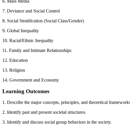
6. Mass Media
7. Deviance and Social Control
8. Social Stratification (Social Class/Gender)
9. Global Inequality
10. Racial/Ethnic Inequality
11. Family and Intimate Relationships
12. Education
13. Religion
14. Government and Economy
Learning Outcomes
1. Describe the major concepts, principles, and theoretical frameworks
2. Identify past and present societal structures.
3. Identify and discuss social group behaviors in the society.