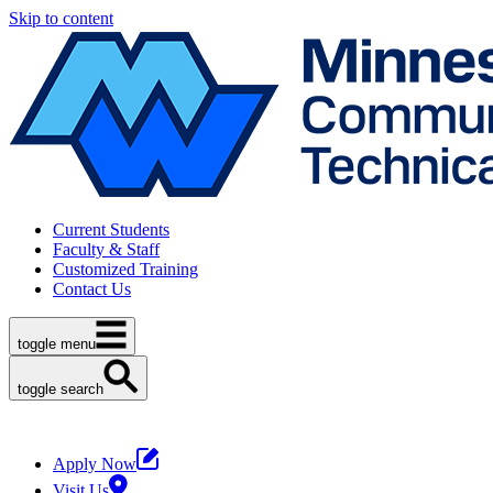
Skip to content
Current Students
Faculty & Staff
Customized Training
Contact Us
toggle menu
toggle search
Apply Now
Visit Us