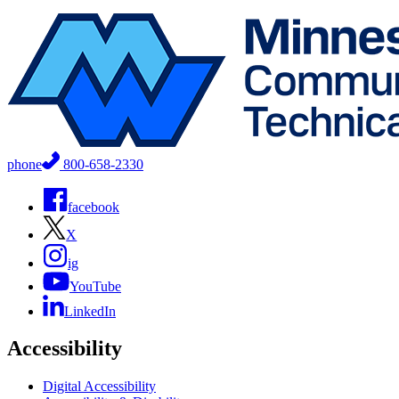
phone
800-658-2330
facebook
X
ig
YouTube
LinkedIn
Accessibility
Digital Accessibility