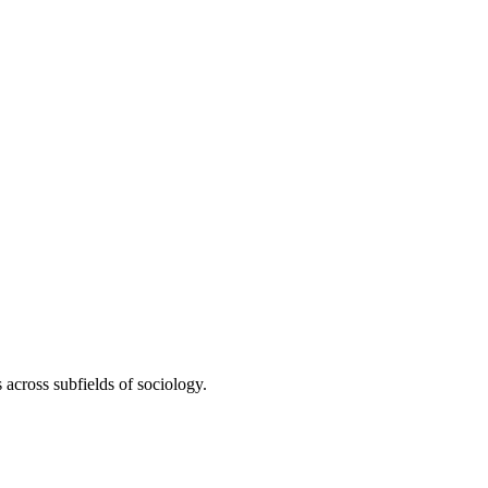
 across subfields of sociology.