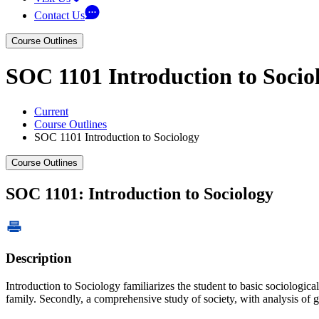
Contact Us
Course Outlines
SOC 1101 Introduction to Socio
Current
Course Outlines
SOC 1101 Introduction to Sociology
Course Outlines
SOC 1101: Introduction to Sociology
Description
Introduction to Sociology familiarizes the student to basic sociological 
family. Secondly, a comprehensive study of society, with analysis of g