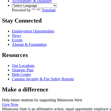
Accessibility & Disability
Powered by
Translate
Stay Connected
Employment Opportunities
News
Events
Alumni & Foundation
Resources
Our Locations
Strategic Plan
Help Center
Campus Security & Fire Safety Reports
Make a
difference
Help future students by supporting Minnesota West
Give Now
Minnesota State is an affirmative action, equal opportunity employer 