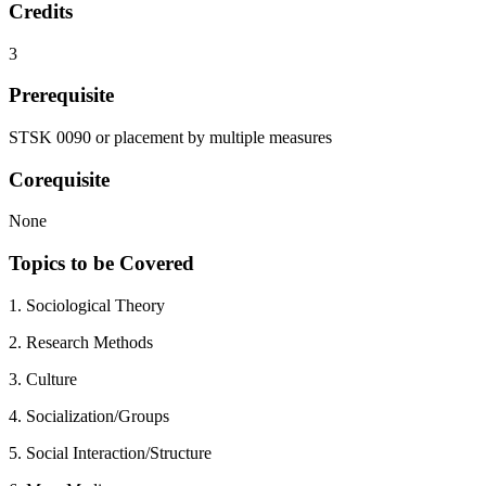
Credits
3
Prerequisite
STSK 0090 or placement by multiple measures
Corequisite
None
Topics to be Covered
1. Sociological Theory
2. Research Methods
3. Culture
4. Socialization/Groups
5. Social Interaction/Structure