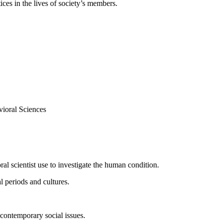
tices in the lives of society’s members.
ioral Sciences
al scientist use to investigate the human condition.
l periods and cultures.
contemporary social issues.