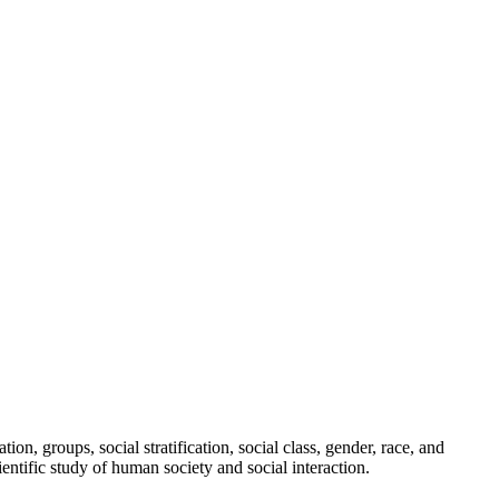
ion, groups, social stratification, social class, gender, race, and
entific study of human society and social interaction.