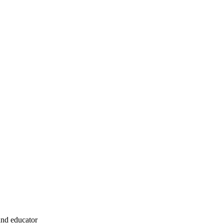
and educator