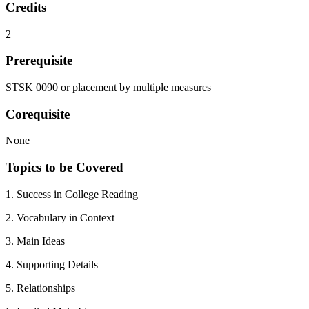
Credits
2
Prerequisite
STSK 0090 or placement by multiple measures
Corequisite
None
Topics to be Covered
1. Success in College Reading
2. Vocabulary in Context
3. Main Ideas
4. Supporting Details
5. Relationships