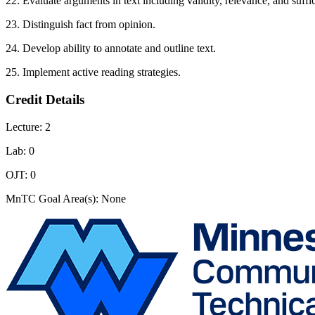
22. Evaluate arguments in text including validity, relevance, and suffi
23. Distinguish fact from opinion.
24. Develop ability to annotate and outline text.
25. Implement active reading strategies.
Credit Details
Lecture: 2
Lab: 0
OJT: 0
MnTC Goal Area(s): None