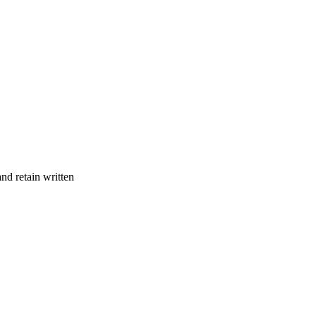
and retain written