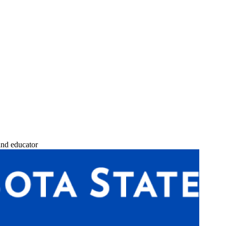
and educator