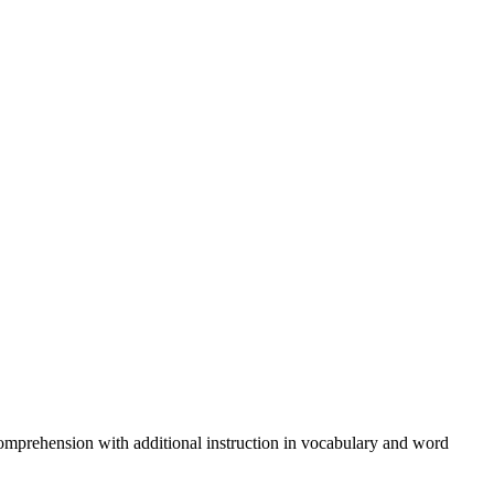
comprehension with additional instruction in vocabulary and word