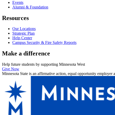
Events
Alumni & Foundation
Resources
Our Locations
Strategic Plan
Help Center
Campus Security & Fire Safety Reports
Make a
difference
Help future students by supporting Minnesota West
Give Now
Minnesota State is an affirmative action, equal opportunity employer 