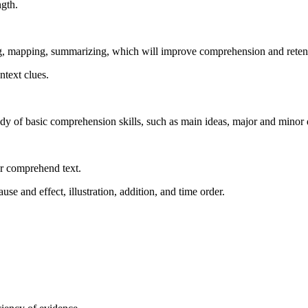
ngth.
ng, mapping, summarizing, which will improve comprehension and reten
ntext clues.
udy of basic comprehension skills, such as main ideas, major and minor d
er comprehend text.
use and effect, illustration, addition, and time order.