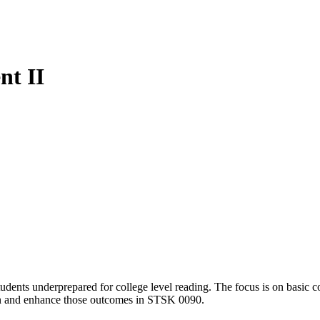
t II
udents underprepared for college level reading. The focus is on basic 
pen and enhance those outcomes in STSK 0090.