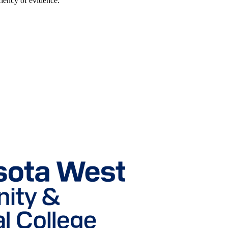
ciency of evidence.