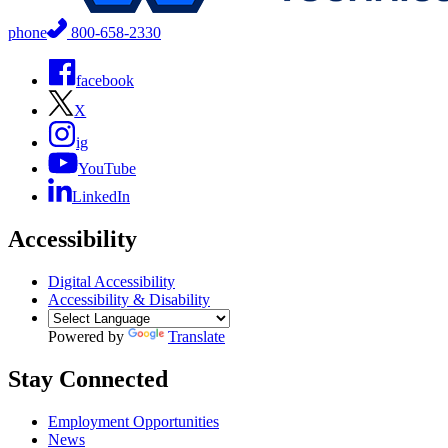
phone
800-658-2330
facebook
X
ig
YouTube
LinkedIn
Accessibility
Digital Accessibility
Accessibility & Disability
Powered by
Translate
Stay Connected
Employment Opportunities
News