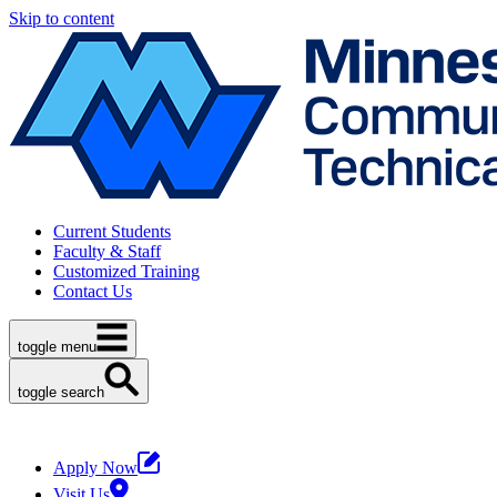
Skip to content
Current Students
Faculty & Staff
Customized Training
Contact Us
toggle menu
toggle search
Apply Now
Visit Us