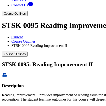
Contact Us
Course Outlines
STSK 0095 Reading Improvemen
Current
Course Outlines
STSK 0095 Reading Improvement II
Course Outlines
STSK 0095: Reading Improvement II
Description
Reading Improvement II provides improvement of reading skills for st
recognition. The student learning outcomes for this course will dee