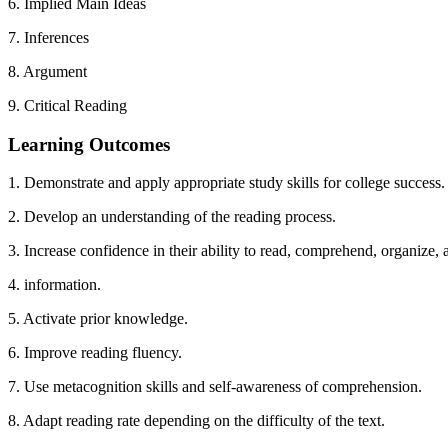
6. Implied Main Ideas
7. Inferences
8. Argument
9. Critical Reading
Learning Outcomes
1. Demonstrate and apply appropriate study skills for college success.
2. Develop an understanding of the reading process.
3. Increase confidence in their ability to read, comprehend, organize, 
4. information.
5. Activate prior knowledge.
6. Improve reading fluency.
7. Use metacognition skills and self-awareness of comprehension.
8. Adapt reading rate depending on the difficulty of the text.