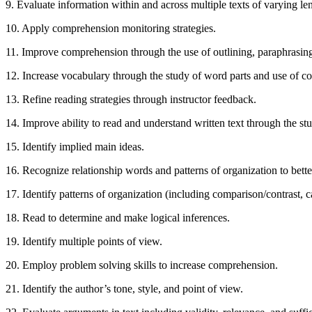
9. Evaluate information within and across multiple texts of varying le
10. Apply comprehension monitoring strategies.
11. Improve comprehension through the use of outlining, paraphrasi
12. Increase vocabulary through the study of word parts and use of co
13. Refine reading strategies through instructor feedback.
14. Improve ability to read and understand written text through the st
15. Identify implied main ideas.
16. Recognize relationship words and patterns of organization to bett
17. Identify patterns of organization (including comparison/contrast, ca
18. Read to determine and make logical inferences.
19. Identify multiple points of view.
20. Employ problem solving skills to increase comprehension.
21. Identify the author’s tone, style, and point of view.