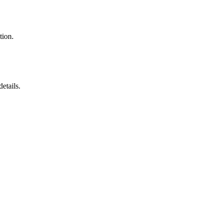
tion.
etails.