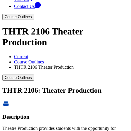
Contact Us
Course Outlines
THTR 2106 Theater
Production
Current
Course Outlines
THTR 2106 Theater Production
Course Outlines
THTR 2106: Theater Production
Description
Theatre Production provides students with the opportunity for