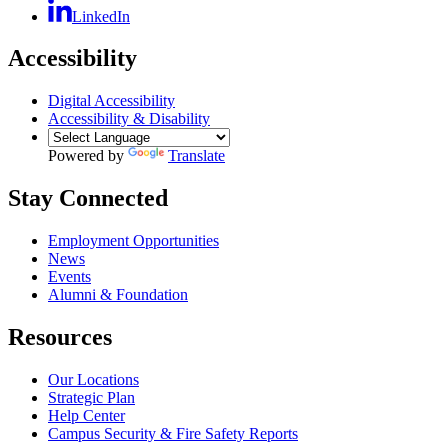
LinkedIn
Accessibility
Digital Accessibility
Accessibility & Disability
Powered by
Translate
Stay Connected
Employment Opportunities
News
Events
Alumni & Foundation
Resources
Our Locations
Strategic Plan
Help Center
Campus Security & Fire Safety Reports