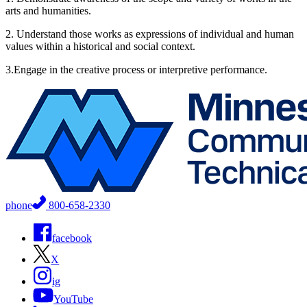
arts and humanities.
2. Understand those works as expressions of individual and human
values within a historical and social context.
3.Engage in the creative process or interpretive performance.
phone
800-658-2330
facebook
X
ig
YouTube