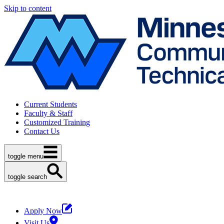
Skip to content
Current Students
Faculty & Staff
Customized Training
Contact Us
toggle menu
toggle search
Apply Now
Visit Us