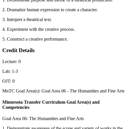
2. Dramatize human expression to create a character.
3. Interpret a theatrical text.
4. Experiment with the creative process.
5. Construct a creative performance.
Credit Details
Lecture: 0
Lab: 1-3
OJT: 0
MnTC Goal Area(s): Goal Area 06 - The Humanities and Fine Arts
Minnesota Transfer Curriculum Goal Area(s) and
Competencies
Goal Area 06: The Humanities and Fine Arts
1. Demonstrate awareness of the scope and variety of works in the