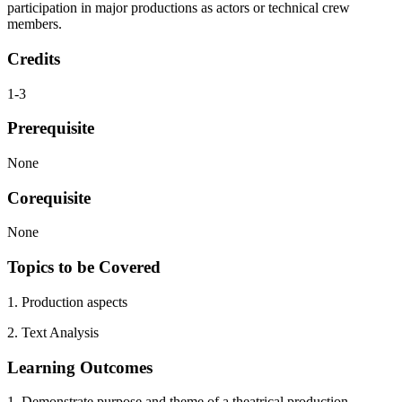
participation in major productions as actors or technical crew
members.
Credits
1-3
Prerequisite
None
Corequisite
None
Topics to be Covered
1. Production aspects
2. Text Analysis
Learning Outcomes
1. Demonstrate purpose and theme of a theatrical production.