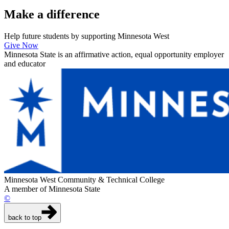
Make a
difference
Help future students by supporting Minnesota West
Give Now
Minnesota State is an affirmative action, equal opportunity employer
and educator
Minnesota West Community & Technical College
A member of Minnesota State
©
back to top