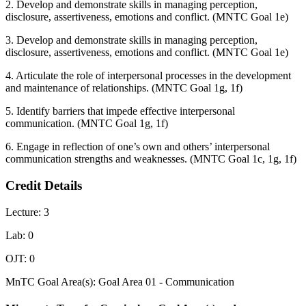
2. Develop and demonstrate skills in managing perception,
disclosure, assertiveness, emotions and conflict. (MNTC Goal 1e)
3. Develop and demonstrate skills in managing perception,
disclosure, assertiveness, emotions and conflict. (MNTC Goal 1e)
4. Articulate the role of interpersonal processes in the development
and maintenance of relationships. (MNTC Goal 1g, 1f)
5. Identify barriers that impede effective interpersonal
communication. (MNTC Goal 1g, 1f)
6. Engage in reflection of one’s own and others’ interpersonal
communication strengths and weaknesses. (MNTC Goal 1c, 1g, 1f)
Credit Details
Lecture: 3
Lab: 0
OJT: 0
MnTC Goal Area(s): Goal Area 01 - Communication