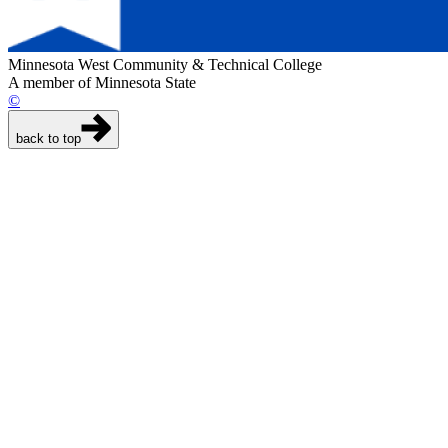
Minnesota West Community & Technical College
A member of Minnesota State
©
back to top