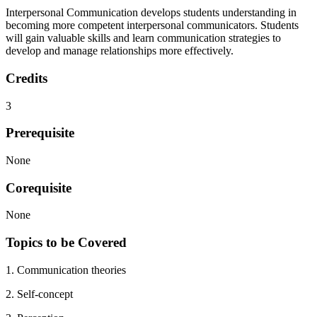
Interpersonal Communication develops students understanding in
becoming more competent interpersonal communicators. Students
will gain valuable skills and learn communication strategies to
develop and manage relationships more effectively.
Credits
3
Prerequisite
None
Corequisite
None
Topics to be Covered
1. Communication theories
2. Self-concept