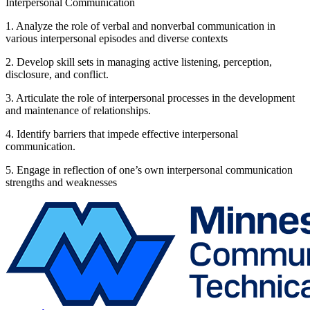
Interpersonal Communication
1. Analyze the role of verbal and nonverbal communication in
various interpersonal episodes and diverse contexts
2. Develop skill sets in managing active listening, perception,
disclosure, and conflict.
3. Articulate the role of interpersonal processes in the development
and maintenance of relationships.
4. Identify barriers that impede effective interpersonal
communication.
5. Engage in reflection of one’s own interpersonal communication
strengths and weaknesses