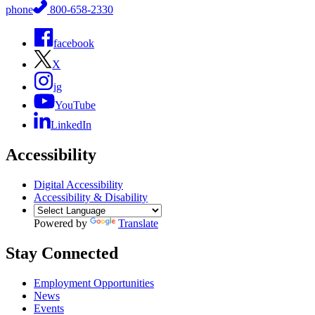
phone
800-658-2330
facebook
X
ig
YouTube
LinkedIn
Accessibility
Digital Accessibility
Accessibility & Disability
Powered by
Translate
Stay Connected
Employment Opportunities
News
Events