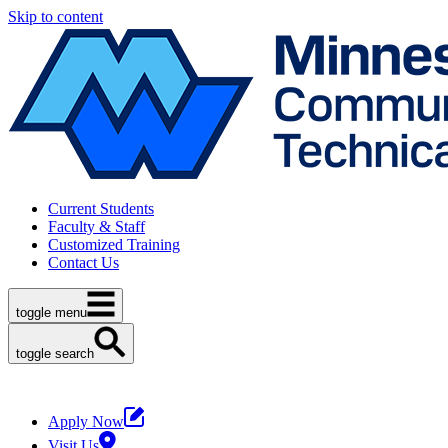
Skip to content
Current Students
Faculty & Staff
Customized Training
Contact Us
toggle menu
toggle search
Apply Now
Visit Us