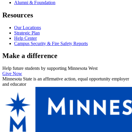
Alumni & Foundation
Resources
Our Locations
Strategic Plan
Help Center
Campus Security & Fire Safety Reports
Make a
difference
Help future students by supporting Minnesota West
Give Now
Minnesota State is an affirmative action, equal opportunity employer
and educator