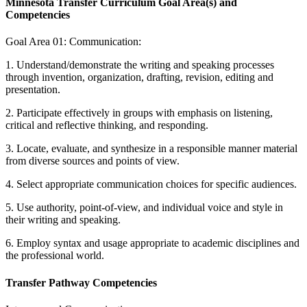
Minnesota Transfer Curriculum Goal Area(s) and
Competencies
Goal Area 01: Communication:
1. Understand/demonstrate the writing and speaking processes
through invention, organization, drafting, revision, editing and
presentation.
2. Participate effectively in groups with emphasis on listening,
critical and reflective thinking, and responding.
3. Locate, evaluate, and synthesize in a responsible manner material
from diverse sources and points of view.
4. Select appropriate communication choices for specific audiences.
5. Use authority, point-of-view, and individual voice and style in
their writing and speaking.
6. Employ syntax and usage appropriate to academic disciplines and
the professional world.
Transfer Pathway Competencies