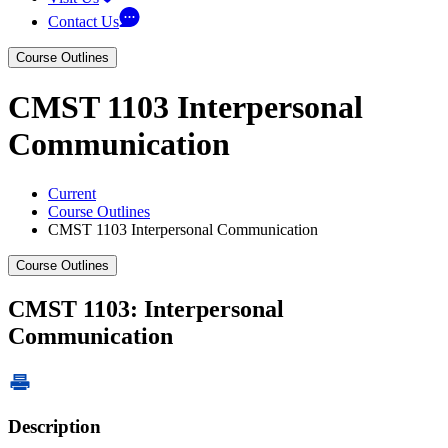
Contact Us
Course Outlines
CMST 1103 Interpersonal
Communication
Current
Course Outlines
CMST 1103 Interpersonal Communication
Course Outlines
CMST 1103: Interpersonal
Communication
Description