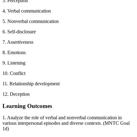
3. Perception
4. Verbal communication
5. Nonverbal communication
6. Self-disclosure
7. Assertiveness
8. Emotions
9. Listening
10. Conflict
11. Relationship development
12. Deception
Learning Outcomes
1. Analyze the role of verbal and nonverbal communication in
various interpersonal episodes and diverse contexts. (MNTC Goal
1d)