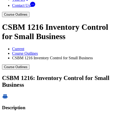
Contact Us
Course Outlines
CSBM 1216 Inventory Control
for Small Business
Current
Course Outlines
CSBM 1216 Inventory Control for Small Business
Course Outlines
CSBM 1216: Inventory Control for Small
Business
Description