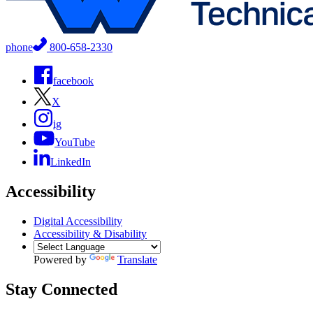
phone
800-658-2330
facebook
X
ig
YouTube
LinkedIn
Accessibility
Digital Accessibility
Accessibility & Disability
Powered by
Translate
Stay Connected