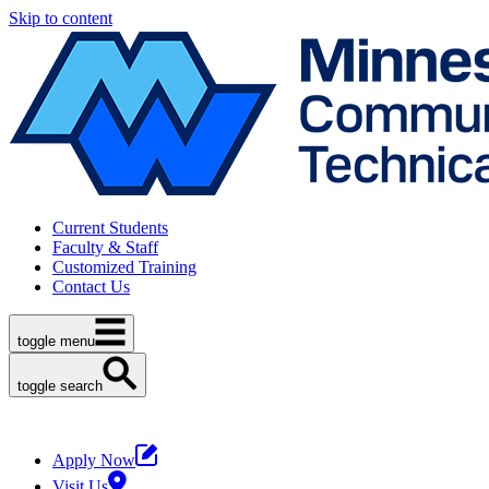
Skip to content
Current Students
Faculty & Staff
Customized Training
Contact Us
toggle menu
toggle search
Apply Now
Visit Us