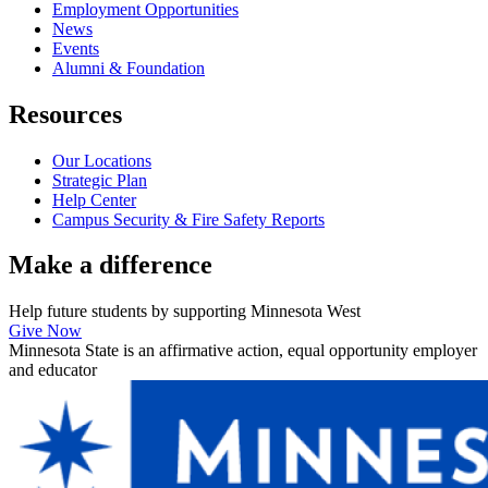
Employment Opportunities
News
Events
Alumni & Foundation
Resources
Our Locations
Strategic Plan
Help Center
Campus Security & Fire Safety Reports
Make a
difference
Help future students by supporting Minnesota West
Give Now
Minnesota State is an affirmative action, equal opportunity employer
and educator