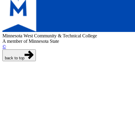
Minnesota West Community & Technical College
A member of Minnesota State
©
back to top