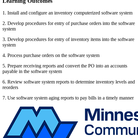
Learning Outcomes
1. Install and configure an inventory computerized software system
2. Develop procedures for entry of purchase orders into the software
system
3. Develop procedures for entry of inventory items into the software
system
4. Process purchase orders on the software system
5. Prepare receiving reports and convert the PO into an accounts
payable in the software system
6. Review software system reports to determine inventory levels and
reorders
7. Use software system aging reports to pay bills in a timely manner