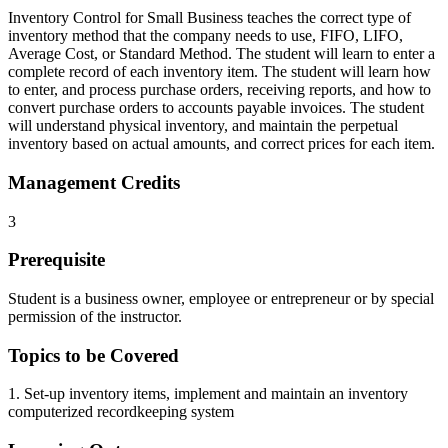
Inventory Control for Small Business teaches the correct type of
inventory method that the company needs to use, FIFO, LIFO,
Average Cost, or Standard Method. The student will learn to enter a
complete record of each inventory item. The student will learn how
to enter, and process purchase orders, receiving reports, and how to
convert purchase orders to accounts payable invoices. The student
will understand physical inventory, and maintain the perpetual
inventory based on actual amounts, and correct prices for each item.
Management Credits
3
Prerequisite
Student is a business owner, employee or entrepreneur or by special
permission of the instructor.
Topics to be Covered
1. Set-up inventory items, implement and maintain an inventory
computerized recordkeeping system