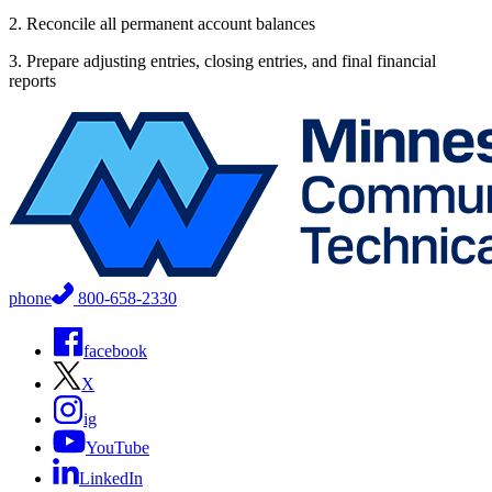
2. Reconcile all permanent account balances
3. Prepare adjusting entries, closing entries, and final financial
reports
phone
800-658-2330
facebook
X
ig
YouTube
LinkedIn