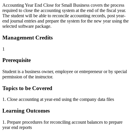
Accounting Year End Close for Small Business covers the process
required to close the accounting system at the end of the fiscal year.
The student will be able to reconcile accounting records, post year-
end journal entries and prepare the system for the new year using the
selected software package.
Management Credits
1
Prerequisite
Student is a business owner, employee or entrepreneur or by special
permission of the instructor.
Topics to be Covered
1. Close accounting at year-end using the company data files
Learning Outcomes
1. Prepare procedures for reconciling account balances to prepare
year end reports