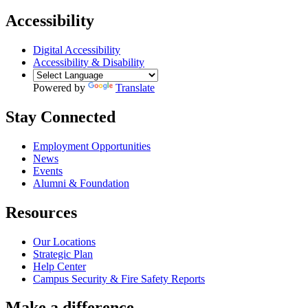
Accessibility
Digital Accessibility
Accessibility & Disability
Powered by
Translate
Stay Connected
Employment Opportunities
News
Events
Alumni & Foundation
Resources
Our Locations
Strategic Plan
Help Center
Campus Security & Fire Safety Reports
Make a
difference