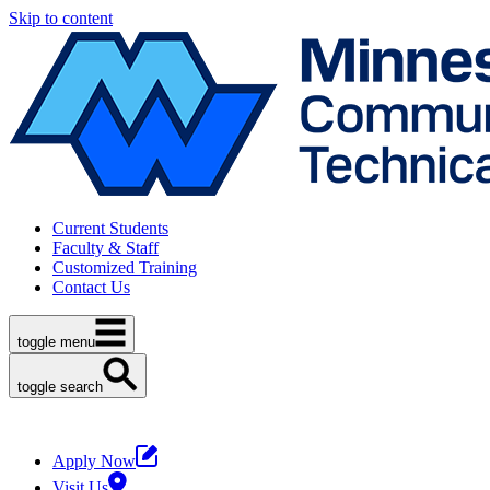
Skip to content
Current Students
Faculty & Staff
Customized Training
Contact Us
toggle menu
toggle search
Apply Now
Visit Us