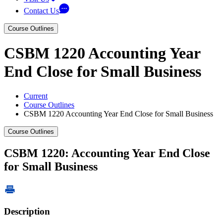
Contact Us
Course Outlines
CSBM 1220 Accounting Year
End Close for Small Business
Current
Course Outlines
CSBM 1220 Accounting Year End Close for Small Business
Course Outlines
CSBM 1220: Accounting Year End Close
for Small Business
Description