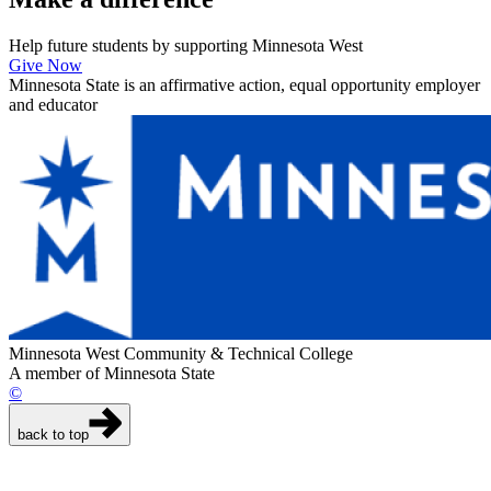
Help future students by supporting Minnesota West
Give Now
Minnesota State is an affirmative action, equal opportunity employer
and educator
Minnesota West Community & Technical College
A member of Minnesota State
©
back to top