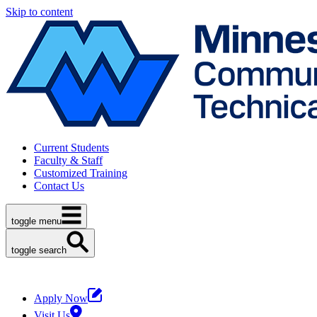
Skip to content
Current Students
Faculty & Staff
Customized Training
Contact Us
toggle menu
toggle search
Apply Now
Visit Us