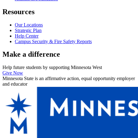
Resources
Our Locations
Strategic Plan
Help Center
Campus Security & Fire Safety Reports
Make a
difference
Help future students by supporting Minnesota West
Give Now
Minnesota State is an affirmative action, equal opportunity employer
and educator