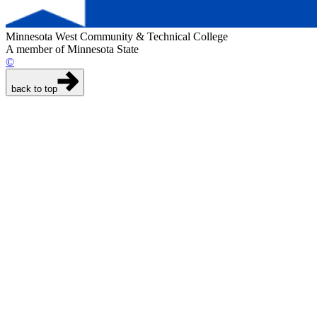
Minnesota West Community & Technical College
A member of Minnesota State
©
back to top