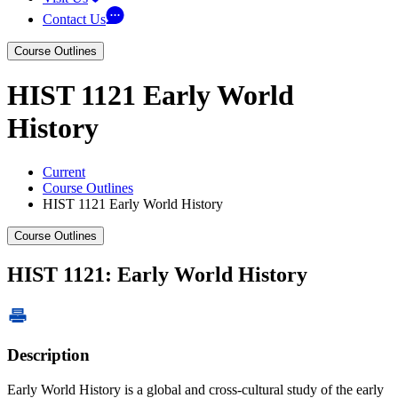
Contact Us
Course Outlines
HIST 1121 Early World
History
Current
Course Outlines
HIST 1121 Early World History
Course Outlines
HIST 1121: Early World History
Description
Early World History is a global and cross-cultural study of the early