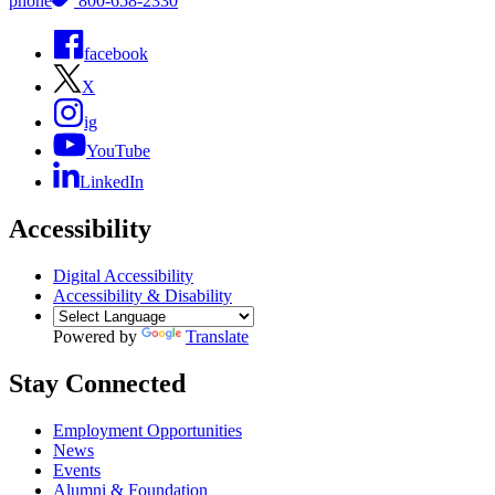
phone
800-658-2330
facebook
X
ig
YouTube
LinkedIn
Accessibility
Digital Accessibility
Accessibility & Disability
Powered by
Translate
Stay Connected
Employment Opportunities
News
Events
Alumni & Foundation