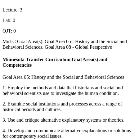
Lecture: 3
Lab: 0
OJT: 0
MnTC Goal Area(s): Goal Area 05 - History and the Social and
Behavioral Sciences, Goal Area 08 - Global Perspective
Minnesota Transfer Curriculum Goal Area(s) and
Competencies
Goal Area 05: History and the Social and Behavioral Sciences
1. Employ the methods and data that historians and social and
behavioral scientists use to investigate the human condition.
2. Examine social institutions and processes across a range of
historical periods and cultures.
3. Use and critique alternative explanatory systems or theories.
4. Develop and communicate alternative explanations or solutions
for contemporary social issues.