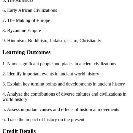
5. The Americas
6. Early African Civilizations
7. The Making of Europe
8. Byzantine Empire
9. Hinduism, Buddhism, Judaism, Islam, Christianity
Learning Outcomes
1. Name significant people and places in ancient civilizations
2. Identify important events in ancient world history
3. Explain key turning points and developments in ancient history
4. Analyze the contributions of diverse cultures and civilizations in
world history
5. Assess important causes and effects of historical movements
6. Trace the impact of history on the present
Credit Details