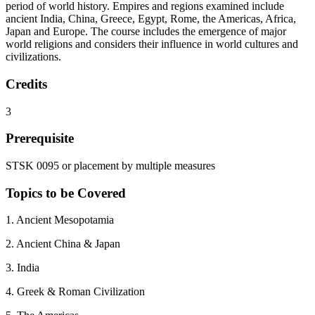
period of world history. Empires and regions examined include
ancient India, China, Greece, Egypt, Rome, the Americas, Africa,
Japan and Europe. The course includes the emergence of major
world religions and considers their influence in world cultures and
civilizations.
Credits
3
Prerequisite
STSK 0095 or placement by multiple measures
Topics to be Covered
1. Ancient Mesopotamia
2. Ancient China & Japan
3. India
4. Greek & Roman Civilization