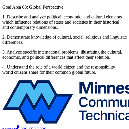
Goal Area 08: Global Perspective
1. Describe and analyze political, economic, and cultural elements
which influence relations of states and societies in their historical
and contemporary dimensions.
2. Demonstrate knowledge of cultural, social, religious and linguistic
differences.
3. Analyze specific international problems, illustrating the cultural,
economic, and political differences that affect their solution.
4. Understand the role of a world citizen and the responsibility
world citizens share for their common global future.