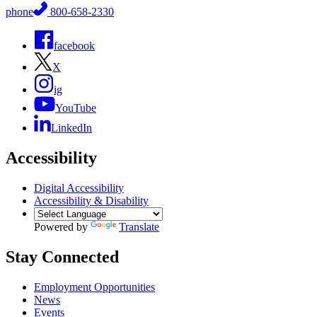
phone
800-658-2330
facebook
X
ig
YouTube
LinkedIn
Accessibility
Digital Accessibility
Accessibility & Disability
Powered by
Translate
Stay Connected
Employment Opportunities
News
Events