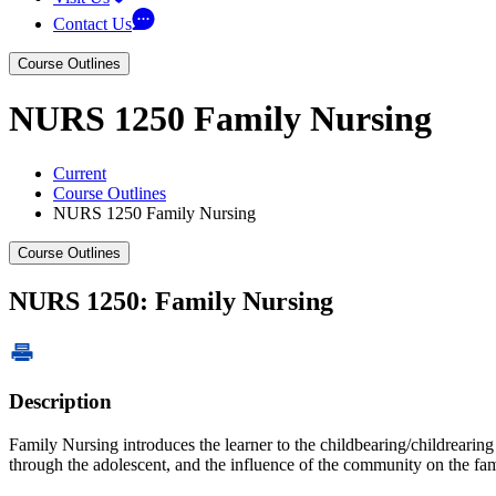
Contact Us
Course Outlines
NURS 1250 Family Nursing
Current
Course Outlines
NURS 1250 Family Nursing
Course Outlines
NURS 1250: Family Nursing
Description
Family Nursing introduces the learner to the childbearing/childrearin
through the adolescent, and the influence of the community on the fam