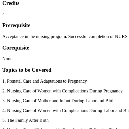
Credits
4
Prerequisite
Acceptance in the nursing program. Successful completion of NUR
Corequisite
None
Topics to be Covered
1. Prenatal Care and Adaptations to Pregnancy
2. Nursing Care of Women with Complications During Pregnancy
3. Nursing Care of Mother and Infant During Labor and Birth
4. Nursing Care of Women with Complications During Labor and Bir
5. The Family After Birth