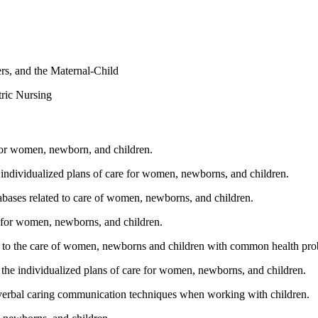
rs, and the Maternal-Child
tric Nursing
e for women, newborn, and children.
e individualized plans of care for women, newborns, and children.
abases related to care of women, newborns, and children.
re for women, newborns, and children.
n to the care of women, newborns and children with common health pro
to the individualized plans of care for women, newborns, and children.
nverbal caring communication techniques when working with children.