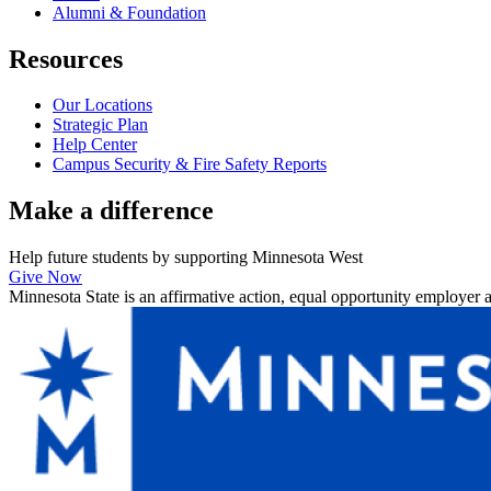
Alumni & Foundation
Resources
Our Locations
Strategic Plan
Help Center
Campus Security & Fire Safety Reports
Make a
difference
Help future students by supporting Minnesota West
Give Now
Minnesota State is an affirmative action, equal opportunity employer 