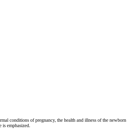
rmal conditions of pregnancy, the health and illness of the newborn
e is emphasized.