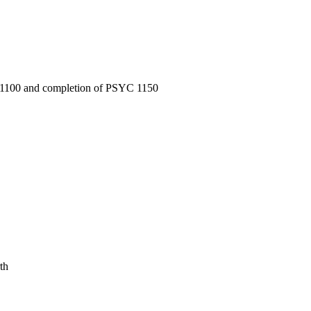
S 1100 and completion of PSYC 1150
th