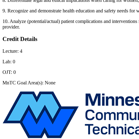
8. Differentiate legal and ethical implications when caring for women
9. Recognize and demonstrate health education and safety needs for 
10. Analyze (potential/actual) patient complications and intervention
provider.
Credit Details
Lecture: 4
Lab: 0
OJT: 0
MnTC Goal Area(s): None