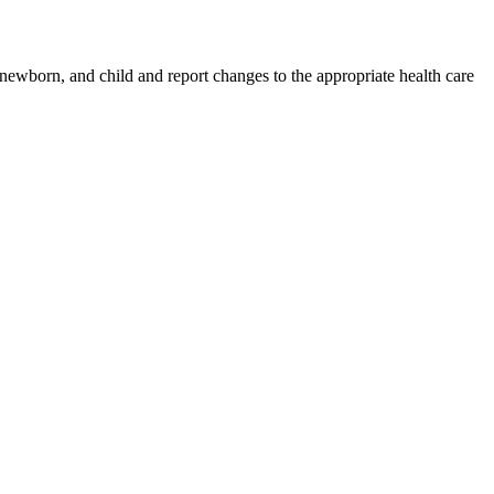
 newborn, and child and report changes to the appropriate health care