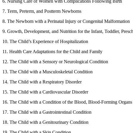
6. Nursing Care of Women with Complications Following Birth
7. Term, Preterm, and Postterm Newborns
8. The Newborn with a Perinatal Injury or Congenital Malformation
9. Growth, Development, and Nutrition for the Infant, Toddler, Pres
10. The Child’s Experience of Hospitalization
11. Health Care Adaptations for the Child and Family
12. The Child with a Sensory or Neurological Condition
13. The Child with a Musculoskeletal Condition
14. The Child with a Respiratory Disorder
15. The Child with a Cardiovascular Disorder
16. The Child with a Condition of the Blood, Blood-Forming Organs
17. The Child with a Gastrointestinal Condition
18. The Child with a Genitourinary Condition
19. The Child with a Skin Condition