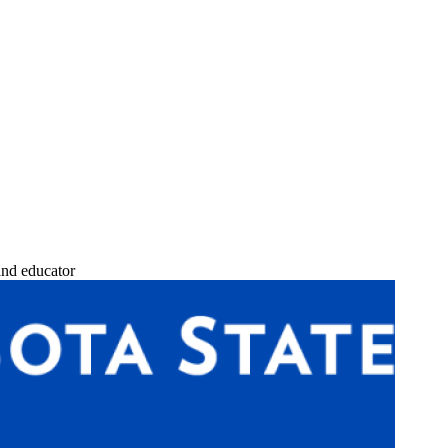
and educator