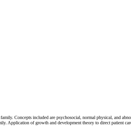
g family. Concepts included are psychosocial, normal physical, and abno
ily. Application of growth and development theory to direct patient car