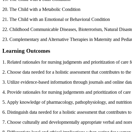
20. The Child with a Metabolic Condition
21. The Child with an Emotional or Behavioral Condition
22. Childhood Communicable Diseases, Bioterrorism, Natural Disaste
23. Complementary and Alternative Therapies in Maternity and Pedia
Learning Outcomes
1. Related rationales for nursing judgments and prioritization of car
2. Choose data needed for a holistic assessment that contributes to th
3. Utilize evidence-based information through journals and online dat
4. Provide rationales for nursing judgements and prioritization of ca
5. Apply knowledge of pharmacology, pathophysiology, and nutritio
6. Distinguish data needed for a holistic assessment that contributes 
7. Choose culturally and developmentally appropriate verbal and no