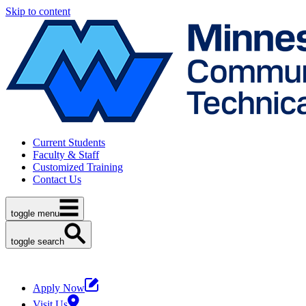
Skip to content
Current Students
Faculty & Staff
Customized Training
Contact Us
toggle menu
toggle search
Apply Now
Visit Us