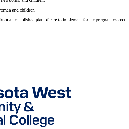
, newborns, and children.
women and children.
s from an established plan of care to implement for the pregnant women,