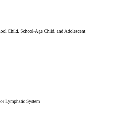
chool Child, School-Age Child, and Adolescent
 or Lymphatic System