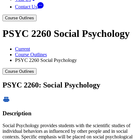
Contact Us
Course Outlines
PSYC 2260 Social Psychology
Current
Course Outlines
PSYC 2260 Social Psychology
Course Outlines
PSYC 2260: Social Psychology
Description
Social Psychology provides students with the scientific studies of
individual behaviors as influenced by other people and in social
contexts. Specific emphasis will be placed on social psychological