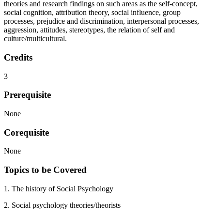
theories and research findings on such areas as the self-concept,
social cognition, attribution theory, social influence, group
processes, prejudice and discrimination, interpersonal processes,
aggression, attitudes, stereotypes, the relation of self and
culture/multicultural.
Credits
3
Prerequisite
None
Corequisite
None
Topics to be Covered
1. The history of Social Psychology
2. Social psychology theories/theorists