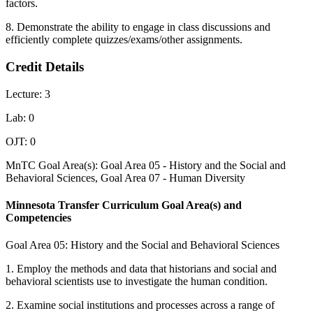
factors.
8. Demonstrate the ability to engage in class discussions and
efficiently complete quizzes/exams/other assignments.
Credit Details
Lecture: 3
Lab: 0
OJT: 0
MnTC Goal Area(s): Goal Area 05 - History and the Social and
Behavioral Sciences, Goal Area 07 - Human Diversity
Minnesota Transfer Curriculum Goal Area(s) and
Competencies
Goal Area 05: History and the Social and Behavioral Sciences
1. Employ the methods and data that historians and social and
behavioral scientists use to investigate the human condition.
2. Examine social institutions and processes across a range of