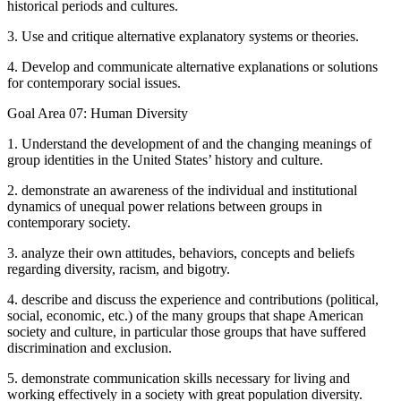
historical periods and cultures.
3. Use and critique alternative explanatory systems or theories.
4. Develop and communicate alternative explanations or solutions
for contemporary social issues.
Goal Area 07: Human Diversity
1. Understand the development of and the changing meanings of
group identities in the United States’ history and culture.
2. demonstrate an awareness of the individual and institutional
dynamics of unequal power relations between groups in
contemporary society.
3. analyze their own attitudes, behaviors, concepts and beliefs
regarding diversity, racism, and bigotry.
4. describe and discuss the experience and contributions (political,
social, economic, etc.) of the many groups that shape American
society and culture, in particular those groups that have suffered
discrimination and exclusion.
5. demonstrate communication skills necessary for living and
working effectively in a society with great population diversity.