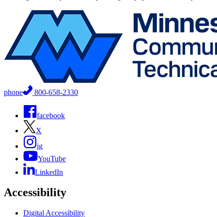
phone
800-658-2330
facebook
X
ig
YouTube
LinkedIn
Accessibility
Digital Accessibility