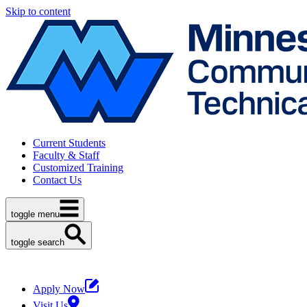
Skip to content
Current Students
Faculty & Staff
Customized Training
Contact Us
toggle menu
toggle search
Apply Now
Visit Us