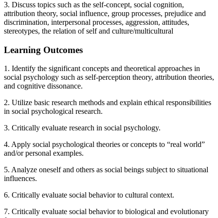
3. Discuss topics such as the self-concept, social cognition,
attribution theory, social influence, group processes, prejudice and
discrimination, interpersonal processes, aggression, attitudes,
stereotypes, the relation of self and culture/multicultural
Learning Outcomes
1. Identify the significant concepts and theoretical approaches in
social psychology such as self-perception theory, attribution theories,
and cognitive dissonance.
2. Utilize basic research methods and explain ethical responsibilities
in social psychological research.
3. Critically evaluate research in social psychology.
4. Apply social psychological theories or concepts to “real world”
and/or personal examples.
5. Analyze oneself and others as social beings subject to situational
influences.
6. Critically evaluate social behavior to cultural context.
7. Critically evaluate social behavior to biological and evolutionary