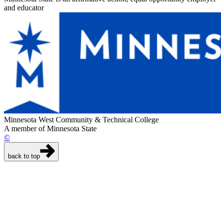
and educator
Minnesota West Community & Technical College
A member of Minnesota State
©
back to top