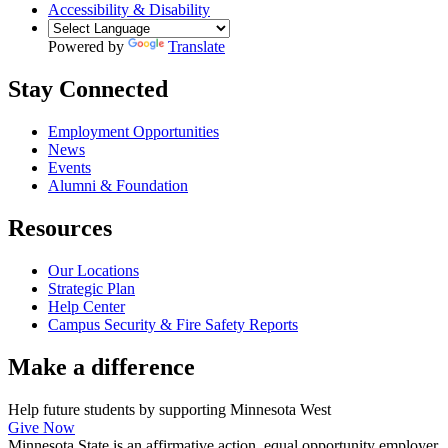
Accessibility & Disability
Powered by
Translate
Stay Connected
Employment Opportunities
News
Events
Alumni & Foundation
Resources
Our Locations
Strategic Plan
Help Center
Campus Security & Fire Safety Reports
Make a
difference
Help future students by supporting Minnesota West
Give Now
Minnesota State is an affirmative action, equal opportunity employer