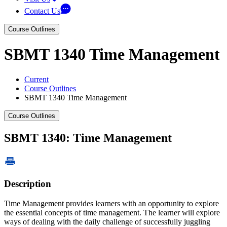
Contact Us
Course Outlines
SBMT 1340 Time Management
Current
Course Outlines
SBMT 1340 Time Management
Course Outlines
SBMT 1340: Time Management
Description
Time Management provides learners with an opportunity to explore
the essential concepts of time management. The learner will explore
ways of dealing with the daily challenge of successfully juggling