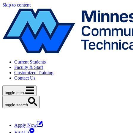
Skip to content
Current Students
Faculty & Staff
Customized Training
Contact Us
toggle menu
toggle search
Apply Now
Visit Us