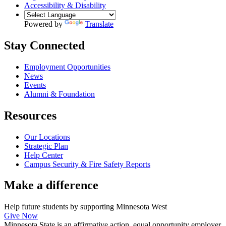
Accessibility & Disability
Powered by
Translate
Stay Connected
Employment Opportunities
News
Events
Alumni & Foundation
Resources
Our Locations
Strategic Plan
Help Center
Campus Security & Fire Safety Reports
Make a
difference
Help future students by supporting Minnesota West
Give Now
Minnesota State is an affirmative action, equal opportunity employer