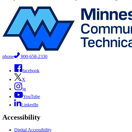
phone
800-658-2330
facebook
X
ig
YouTube
LinkedIn
Accessibility
Digital Accessibility