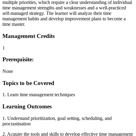
multiple priorities, which require a clear understanding of individual
time management strengths and weaknesses and a well-practiced
self-managed strategy. The learner will analyze their time
management habits and develop improvement plans to become a
time master.
Management Credits
1
Prerequisite:
None
Topics to be Covered
1. Learn time management techniques
Learning Outcomes
1. Understand prioritization, goal setting, scheduling, and
procrastination
2. Acquire the tools and skills to develop effective time management