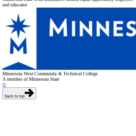
and educator
Minnesota West Community & Technical College
A member of Minnesota State
©
back to top