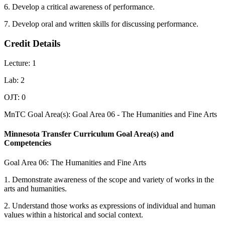
6. Develop a critical awareness of performance.
7. Develop oral and written skills for discussing performance.
Credit Details
Lecture: 1
Lab: 2
OJT: 0
MnTC Goal Area(s): Goal Area 06 - The Humanities and Fine Arts
Minnesota Transfer Curriculum Goal Area(s) and
Competencies
Goal Area 06: The Humanities and Fine Arts
1. Demonstrate awareness of the scope and variety of works in the
arts and humanities.
2. Understand those works as expressions of individual and human
values within a historical and social context.