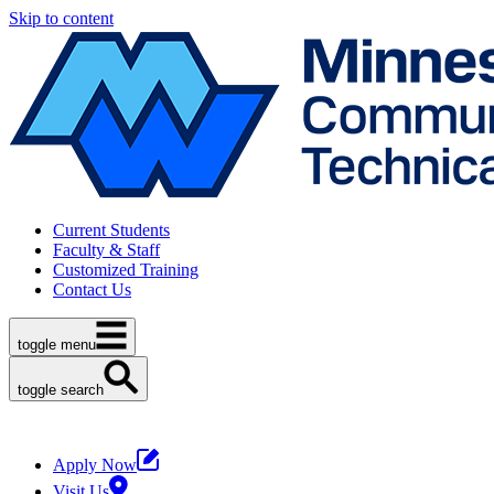
Skip to content
Current Students
Faculty & Staff
Customized Training
Contact Us
toggle menu
toggle search
Apply Now
Visit Us