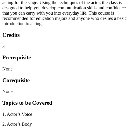
acting for the stage. Using the techniques of the actor, the class is
designed to help you develop communication skills and confidence
that you can carry with you into everyday life. This course is
recommended for education majors and anyone who desires a basic
introduction to acting.
Credits
3
Prerequisite
None
Corequisite
None
Topics to be Covered
1. Actor’s Voice
2. Actor’s Body