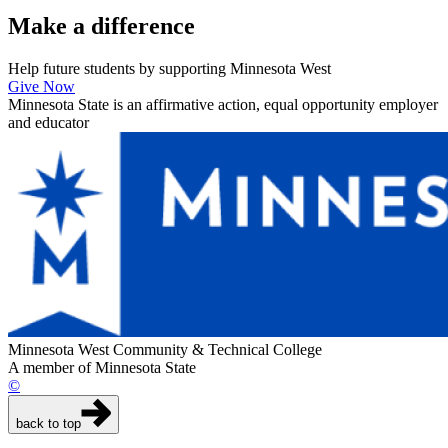
Make a
difference
Help future students by supporting Minnesota West
Give Now
Minnesota State is an affirmative action, equal opportunity employer
and educator
Minnesota West Community & Technical College
A member of Minnesota State
©
back to top