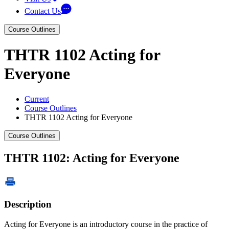
Contact Us
Course Outlines
THTR 1102 Acting for
Everyone
Current
Course Outlines
THTR 1102 Acting for Everyone
Course Outlines
THTR 1102: Acting for Everyone
Description
Acting for Everyone is an introductory course in the practice of