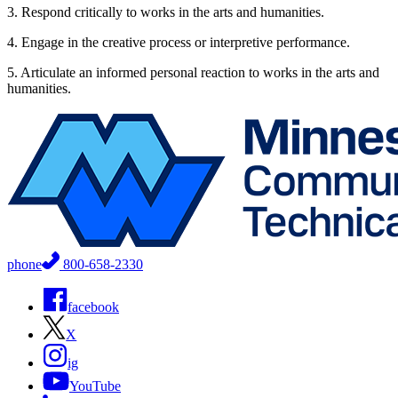
3. Respond critically to works in the arts and humanities.
4. Engage in the creative process or interpretive performance.
5. Articulate an informed personal reaction to works in the arts and
humanities.
phone
800-658-2330
facebook
X
ig
YouTube