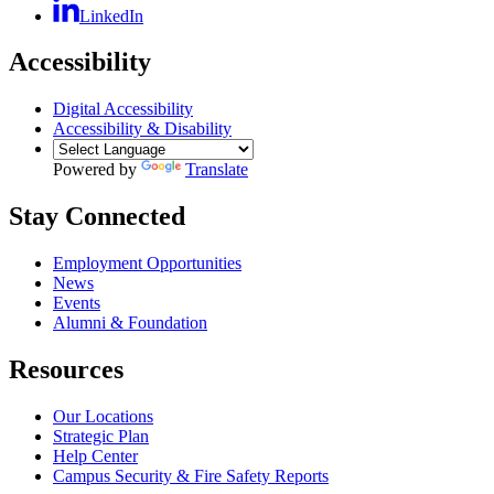
LinkedIn
Accessibility
Digital Accessibility
Accessibility & Disability
Powered by
Translate
Stay Connected
Employment Opportunities
News
Events
Alumni & Foundation
Resources
Our Locations
Strategic Plan
Help Center
Campus Security & Fire Safety Reports