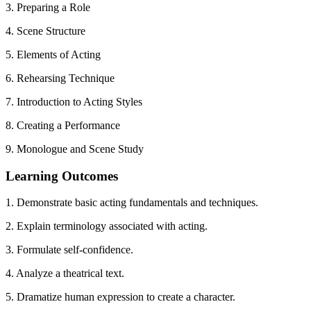
3. Preparing a Role
4. Scene Structure
5. Elements of Acting
6. Rehearsing Technique
7. Introduction to Acting Styles
8. Creating a Performance
9. Monologue and Scene Study
Learning Outcomes
1. Demonstrate basic acting fundamentals and techniques.
2. Explain terminology associated with acting.
3. Formulate self-confidence.
4. Analyze a theatrical text.
5. Dramatize human expression to create a character.