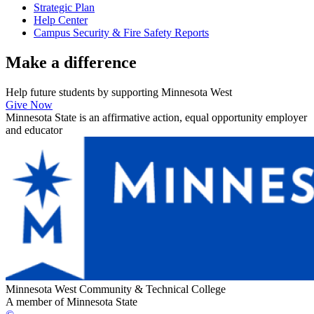
Strategic Plan
Help Center
Campus Security & Fire Safety Reports
Make a
difference
Help future students by supporting Minnesota West
Give Now
Minnesota State is an affirmative action, equal opportunity employer
and educator
Minnesota West Community & Technical College
A member of Minnesota State