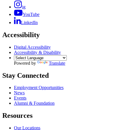
ig
YouTube
LinkedIn
Accessibility
Digital Accessibility
Accessibility & Disability
Powered by
Translate
Stay Connected
Employment Opportunities
News
Events
Alumni & Foundation
Resources
Our Locations