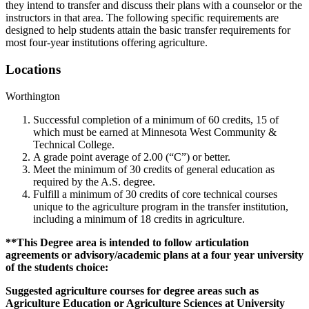
they intend to transfer and discuss their plans with a counselor or the
instructors in that area. The following specific requirements are
designed to help students attain the basic transfer requirements for
most four-year institutions offering agriculture.
Locations
Worthington
Successful completion of a minimum of 60 credits, 15 of
which must be earned at Minnesota West Community &
Technical College.
A grade point average of 2.00 (“C”) or better.
Meet the minimum of 30 credits of general education as
required by the A.S. degree.
Fulfill a minimum of 30 credits of core technical courses
unique to the agriculture program in the transfer institution,
including a minimum of 18 credits in agriculture.
**This Degree area is intended to follow articulation
agreements or advisory/academic plans at a four year university
of the students choice:
Suggested agriculture courses for degree areas such as
Agriculture Education or Agriculture Sciences at University