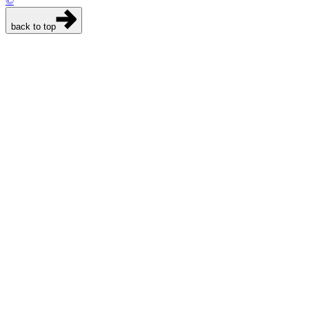
©
back to top