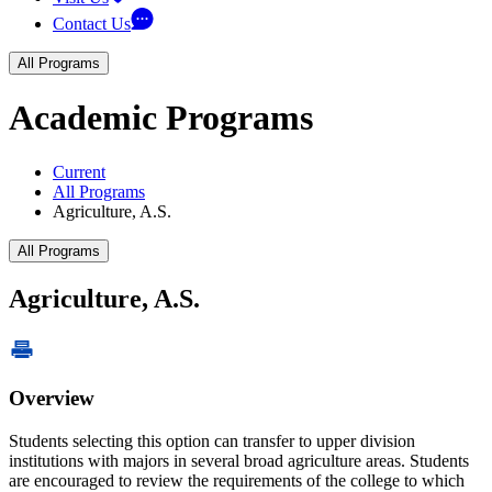
Contact Us
All Programs
Academic Programs
Current
All Programs
Agriculture, A.S.
All Programs
Agriculture, A.S.
Overview
Students selecting this option can transfer to upper division
institutions with majors in several broad agriculture areas. Students
are encouraged to review the requirements of the college to which