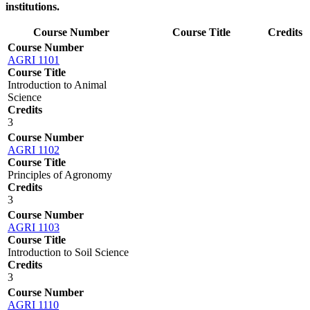
institutions.
Course Number
Course Title
Credits
Course Number
AGRI 1101
Course Title
Introduction to Animal
Science
Credits
3
Course Number
AGRI 1102
Course Title
Principles of Agronomy
Credits
3
Course Number
AGRI 1103
Course Title
Introduction to Soil Science
Credits
3
Course Number
AGRI 1110