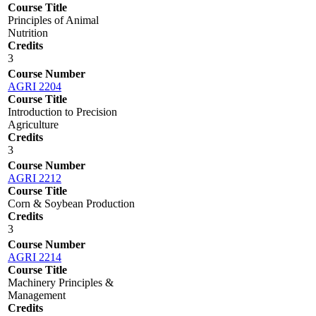
Course Title
Principles of Animal
Nutrition
Credits
3
Course Number
AGRI 2204
Course Title
Introduction to Precision
Agriculture
Credits
3
Course Number
AGRI 2212
Course Title
Corn & Soybean Production
Credits
3
Course Number
AGRI 2214
Course Title
Machinery Principles &
Management
Credits