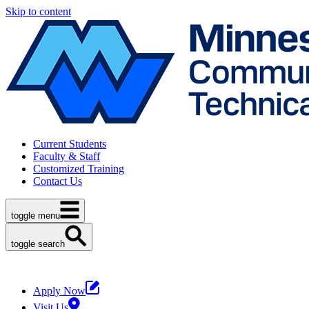
Skip to content
Current Students
Faculty & Staff
Customized Training
Contact Us
toggle menu
toggle search
Apply Now
Visit Us