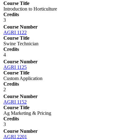
Course Title
Introduction to Horticulture
Credits
3
Course Number
AGRI 1122
Course Title
Swine Technician
Credits
4
Course Number
AGRI 1125
Course Title
Custom Application
Credits
2
Course Number
AGRI 1152
Course Title
Ag Marketing & Pricing
Credits
3
Course Number
AGRI 2201