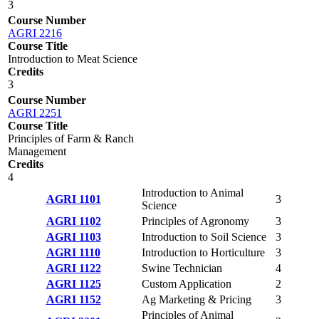
3
Course Number
AGRI 2216
Course Title
Introduction to Meat Science
Credits
3
Course Number
AGRI 2251
Course Title
Principles of Farm & Ranch
Management
Credits
4
Introduction to Animal
AGRI 1101
3
Science
AGRI 1102
Principles of Agronomy
3
AGRI 1103
Introduction to Soil Science
3
AGRI 1110
Introduction to Horticulture
3
AGRI 1122
Swine Technician
4
AGRI 1125
Custom Application
2
AGRI 1152
Ag Marketing & Pricing
3
Principles of Animal