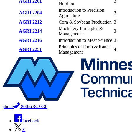
AGRI 2201
3
Nutrition
Introduction to Precision
AGRI 2204
3
Agriculture
AGRI 2212
Corn & Soybean Production
3
Machinery Principles &
AGRI 2214
3
Management
AGRI 2216
Introduction to Meat Science
3
Principles of Farm & Ranch
AGRI 2251
4
Management
phone
800-658-2330
facebook
X