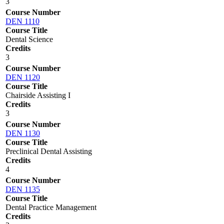
3
Course Number
DEN 1110
Course Title
Dental Science
Credits
3
Course Number
DEN 1120
Course Title
Chairside Assisting I
Credits
3
Course Number
DEN 1130
Course Title
Preclinical Dental Assisting
Credits
4
Course Number
DEN 1135
Course Title
Dental Practice Management
Credits