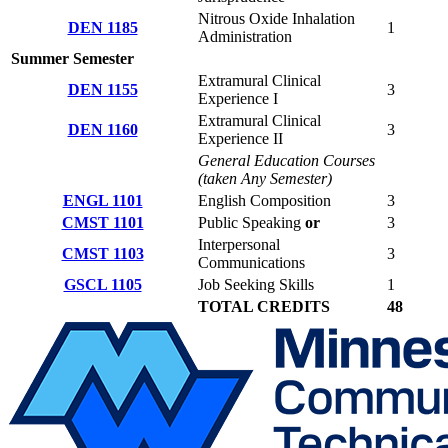
Nitrous Oxide Inhalation
DEN 1185
1
Administration
Summer Semester
Extramural Clinical
DEN 1155
3
Experience I
Extramural Clinical
DEN 1160
3
Experience II
General Education Courses
(taken Any Semester)
ENGL 1101
English Composition
3
CMST 1101
Public Speaking
or
3
Interpersonal
CMST 1103
3
Communications
GSCL 1105
Job Seeking Skills
1
TOTAL CREDITS
48