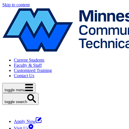
Skip to content
Current Students
Faculty & Staff
Customized Training
Contact Us
toggle menu
toggle search
Apply Now
Visit Us