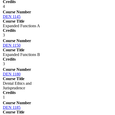
Credits
4
Course Number
DEN 1145
Course Title
Expanded Functions A
Credits
3
Course Number
DEN 1150
Course Title
Expanded Functions B
Credits
3
Course Number
DEN 1180
Course Title
Dental Ethics and
Jurisprudence
Credits
1
Course Number
DEN 1185
Course Title