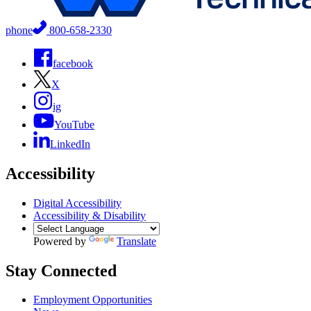
phone
800-658-2330
facebook
X
ig
YouTube
LinkedIn
Accessibility
Digital Accessibility
Accessibility & Disability
Powered by
Translate
Stay Connected
Employment Opportunities