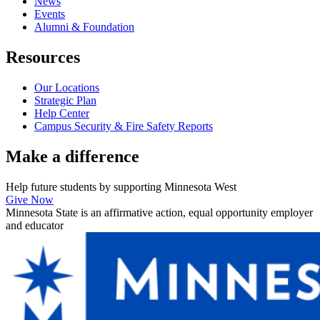
News
Events
Alumni & Foundation
Resources
Our Locations
Strategic Plan
Help Center
Campus Security & Fire Safety Reports
Make a
difference
Help future students by supporting Minnesota West
Give Now
Minnesota State is an affirmative action, equal opportunity employer
and educator