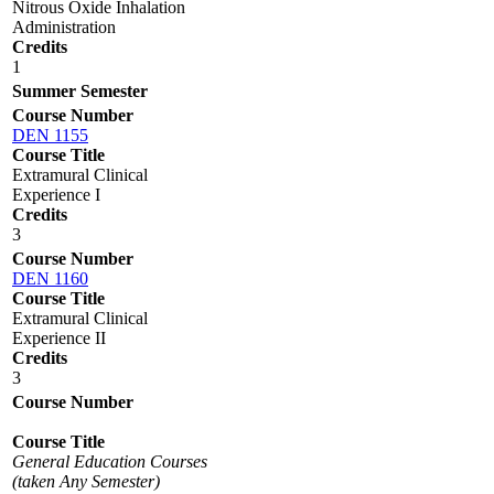
Nitrous Oxide Inhalation
Administration
Credits
1
Summer Semester
Course Number
DEN 1155
Course Title
Extramural Clinical
Experience I
Credits
3
Course Number
DEN 1160
Course Title
Extramural Clinical
Experience II
Credits
3
Course Number
Course Title
General Education Courses
(taken Any Semester)