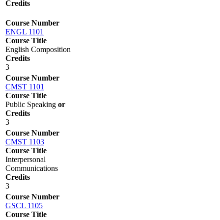
Credits
Course Number
ENGL 1101
Course Title
English Composition
Credits
3
Course Number
CMST 1101
Course Title
Public Speaking
or
Credits
3
Course Number
CMST 1103
Course Title
Interpersonal
Communications
Credits
3
Course Number
GSCL 1105
Course Title