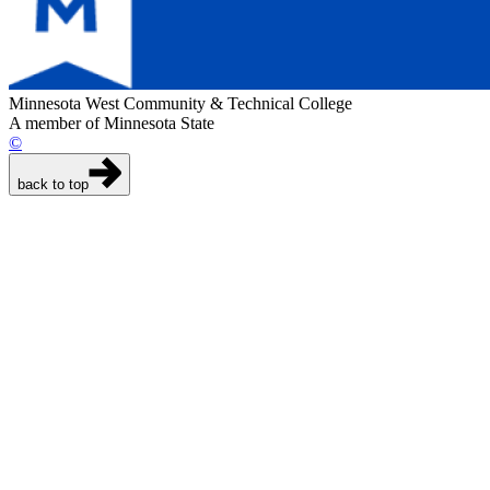
Minnesota West Community & Technical College
A member of Minnesota State
©
back to top