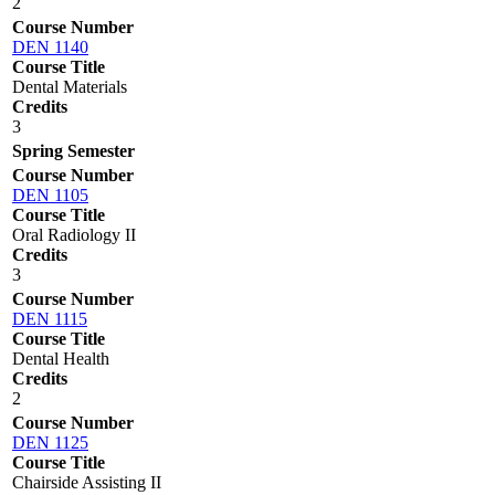
2
Course Number
DEN 1140
Course Title
Dental Materials
Credits
3
Spring Semester
Course Number
DEN 1105
Course Title
Oral Radiology II
Credits
3
Course Number
DEN 1115
Course Title
Dental Health
Credits
2
Course Number
DEN 1125
Course Title
Chairside Assisting II