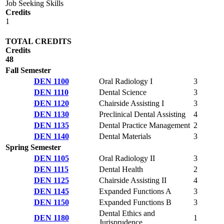
Job Seeking Skills
Credits
1
TOTAL CREDITS
Credits
48
Fall Semester
DEN 1100
Oral Radiology I
3
DEN 1110
Dental Science
3
DEN 1120
Chairside Assisting I
3
DEN 1130
Preclinical Dental Assisting
4
DEN 1135
Dental Practice Management
2
DEN 1140
Dental Materials
3
Spring Semester
DEN 1105
Oral Radiology II
3
DEN 1115
Dental Health
2
DEN 1125
Chairside Assisting II
4
DEN 1145
Expanded Functions A
3
DEN 1150
Expanded Functions B
3
Dental Ethics and
DEN 1180
1
Jurisprudence