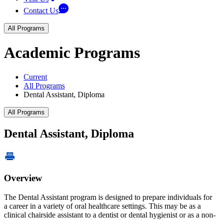
Contact Us
All Programs
Academic Programs
Current
All Programs
Dental Assistant, Diploma
All Programs
Dental Assistant, Diploma
Overview
The Dental Assistant program is designed to prepare individuals for
a career in a variety of oral healthcare settings. This may be as a
clinical chairside assistant to a dentist or dental hygienist or as a non-