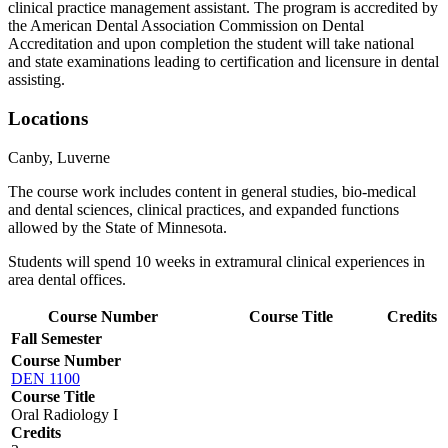
clinical practice management assistant. The program is accredited by
the American Dental Association Commission on Dental
Accreditation and upon completion the student will take national
and state examinations leading to certification and licensure in dental
assisting.
Locations
Canby, Luverne
The course work includes content in general studies, bio-medical
and dental sciences, clinical practices, and expanded functions
allowed by the State of Minnesota.
Students will spend 10 weeks in extramural clinical experiences in
area dental offices.
Course Number
Course Title
Credits
Fall Semester
Course Number
DEN 1100
Course Title
Oral Radiology I
Credits