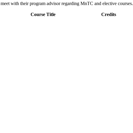
d meet with their program advisor regarding MnTC and elective courses.
Course Title
Credits