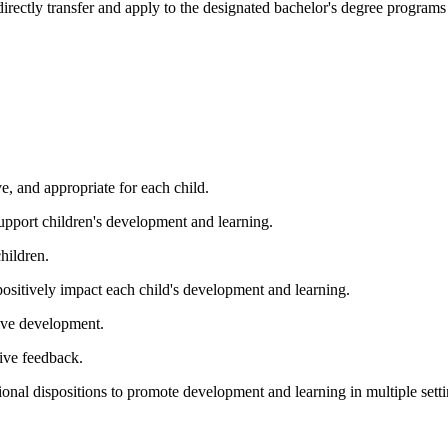
irectly transfer and apply to the designated bachelor's degree programs i
ve, and appropriate for each child.
support children's development and learning.
hildren.
positively impact each child's development and learning.
ive development.
ive feedback.
ional dispositions to promote development and learning in multiple sett