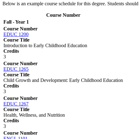
Below is an example course schedule for this degree. Students shoul
Course Number
Fall - Year 1
Course Number
EDUC 1200
Course Title
Introduction to Early Childhood Education
Credits
3
Course Number
EDUC 1265
Course Title
Child Growth and Development: Early Childhood Education
Credits
3
Course Number
EDUC 1267
Course Title
Health, Wellness, and Nutrition
Credits
3
Course Number
ENGL 1101