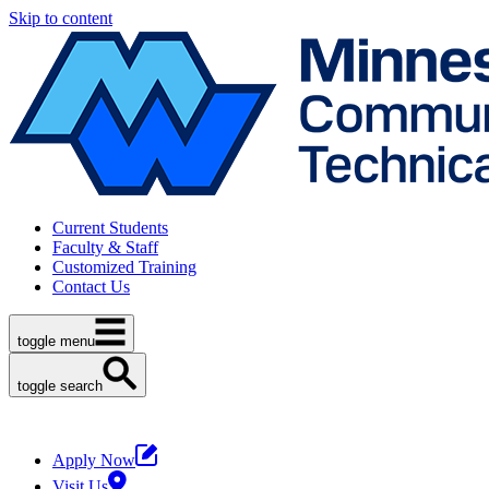
Skip to content
Current Students
Faculty & Staff
Customized Training
Contact Us
toggle menu
toggle search
Apply Now
Visit Us