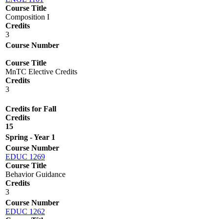
Course Title
Composition I
Credits
3
Course Number
Course Title
MnTC Elective Credits
Credits
3
Credits for Fall
Credits
15
Spring - Year 1
Course Number
EDUC 1269
Course Title
Behavior Guidance
Credits
3
Course Number
EDUC 1262