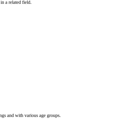
n a related field.
ings and with various age groups.