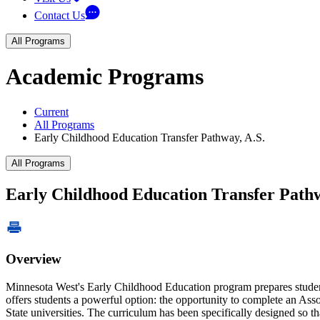
Contact Us
All Programs
Academic Programs
Current
All Programs
Early Childhood Education Transfer Pathway, A.S.
All Programs
Early Childhood Education Transfer Pathw
Overview
Minnesota West's Early Childhood Education program prepares studen
offers students a powerful option: the opportunity to complete an Ass
State universities. The curriculum has been specifically designed so th