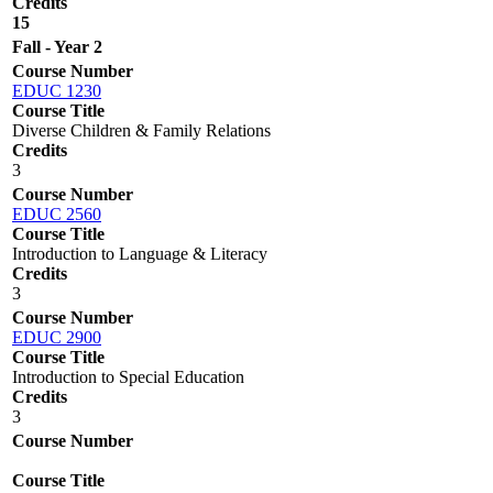
Credits
15
Fall - Year 2
Course Number
EDUC 1230
Course Title
Diverse Children & Family Relations
Credits
3
Course Number
EDUC 2560
Course Title
Introduction to Language & Literacy
Credits
3
Course Number
EDUC 2900
Course Title
Introduction to Special Education
Credits
3
Course Number
Course Title