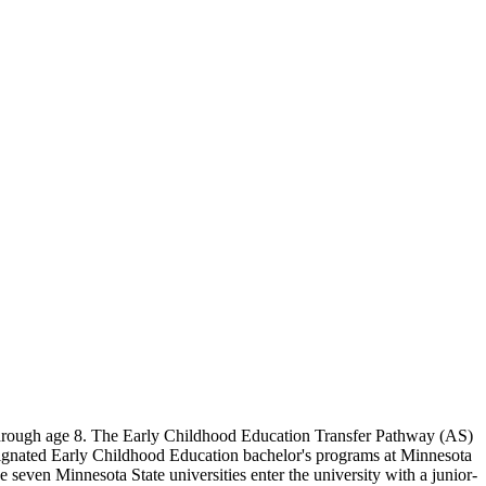
through age 8. The Early Childhood Education Transfer Pathway (AS)
 designated Early Childhood Education bachelor's programs at Minnesota
e seven Minnesota State universities enter the university with a junior-