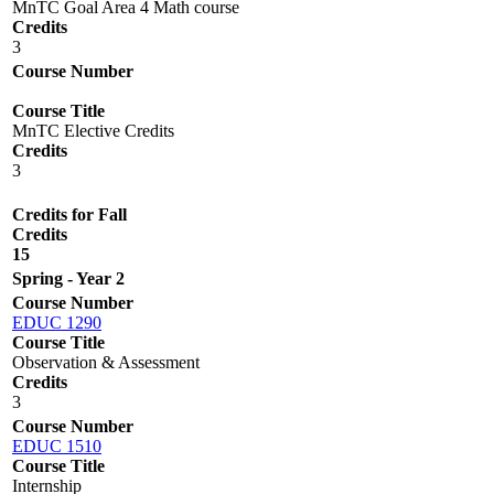
MnTC Goal Area 4 Math course
Credits
3
Course Number
Course Title
MnTC Elective Credits
Credits
3
Credits for Fall
Credits
15
Spring - Year 2
Course Number
EDUC 1290
Course Title
Observation & Assessment
Credits
3
Course Number
EDUC 1510
Course Title
Internship