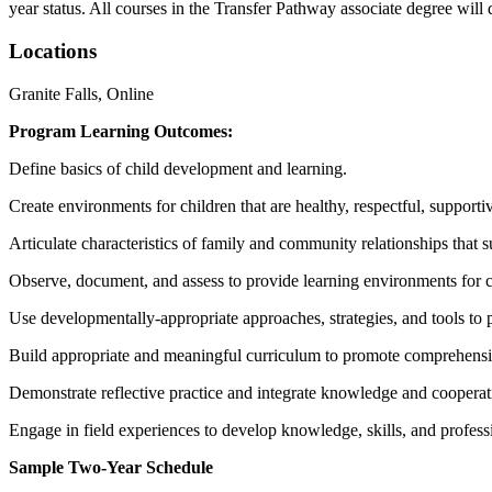
year status. All courses in the Transfer Pathway associate degree will d
Locations
Granite Falls, Online
Program Learning Outcomes:
Define basics of child development and learning.
Create environments for children that are healthy, respectful, supporti
Articulate characteristics of family and community relationships that 
Observe, document, and assess to provide learning environments for c
Use developmentally-appropriate approaches, strategies, and tools to 
Build appropriate and meaningful curriculum to promote comprehens
Demonstrate reflective practice and integrate knowledge and cooperat
Engage in field experiences to develop knowledge, skills, and profess
Sample Two-Year Schedule