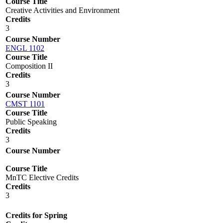
Course Title
Creative Activities and Environment
Credits
3
Course Number
ENGL 1102
Course Title
Composition II
Credits
3
Course Number
CMST 1101
Course Title
Public Speaking
Credits
3
Course Number
Course Title
MnTC Elective Credits
Credits
3
Credits for Spring