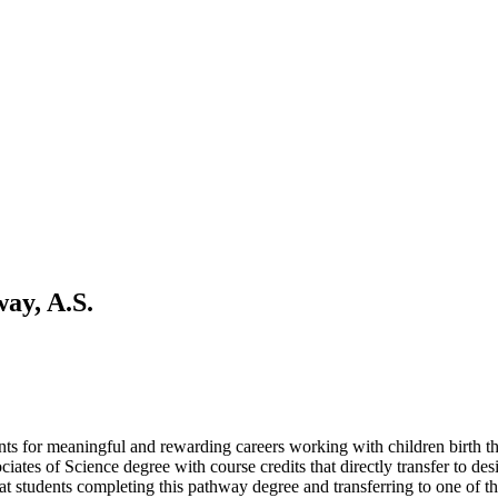
ay, A.S.
ts for meaningful and rewarding careers working with children birth 
ociates of Science degree with course credits that directly transfer to
at students completing this pathway degree and transferring to one of th