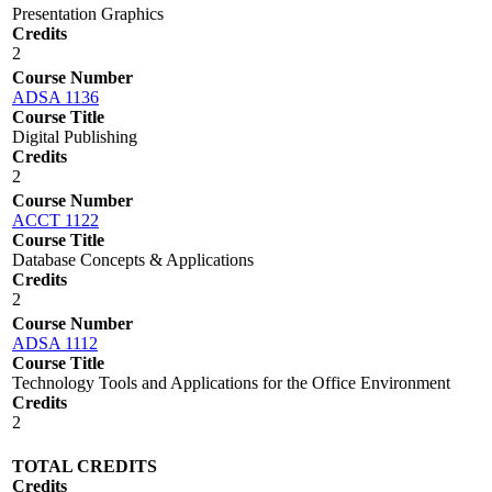
Presentation Graphics
Credits
2
Course Number
ADSA 1136
Course Title
Digital Publishing
Credits
2
Course Number
ACCT 1122
Course Title
Database Concepts & Applications
Credits
2
Course Number
ADSA 1112
Course Title
Technology Tools and Applications for the Office Environment
Credits
2
TOTAL CREDITS
Credits