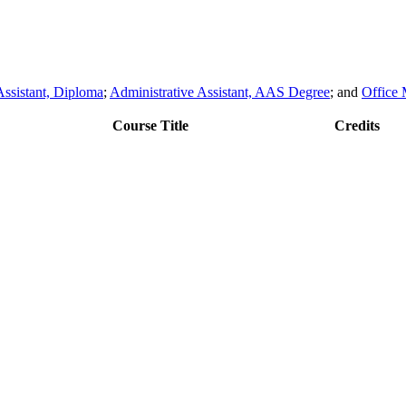
Assistant, Diploma
;
Administrative Assistant, AAS Degree
; and
Office
Course Title
Credits