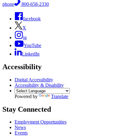
phone
800-658-2330
facebook
X
ig
YouTube
LinkedIn
Accessibility
Digital Accessibility
Accessibility & Disability
Powered by
Translate
Stay Connected
Employment Opportunities
News
Events