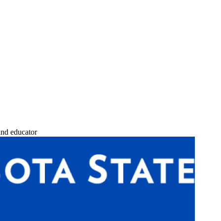
and educator