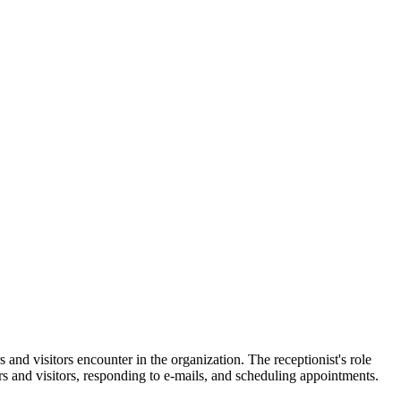
s and visitors encounter in the organization. The receptionist's role
s and visitors, responding to e-mails, and scheduling appointments.