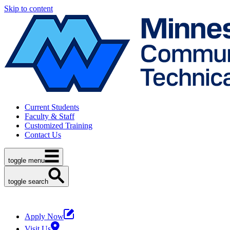
Skip to content
Current Students
Faculty & Staff
Customized Training
Contact Us
toggle menu
toggle search
Apply Now
Visit Us