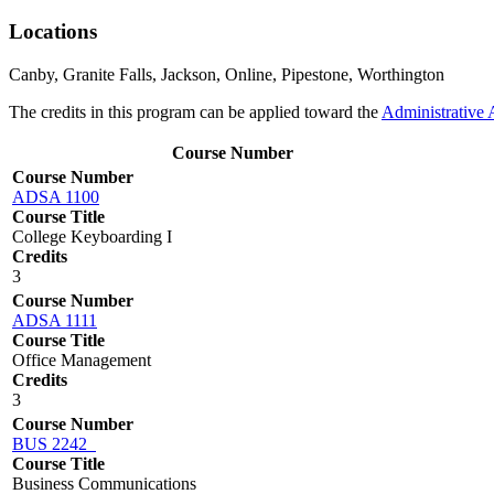
Locations
Canby, Granite Falls, Jackson, Online, Pipestone, Worthington
The credits in this program can be applied toward the
Administrative 
Course Number
Course Number
ADSA 1100
Course Title
College Keyboarding I
Credits
3
Course Number
ADSA 1111
Course Title
Office Management
Credits
3
Course Number
BUS 2242
Course Title
Business Communications