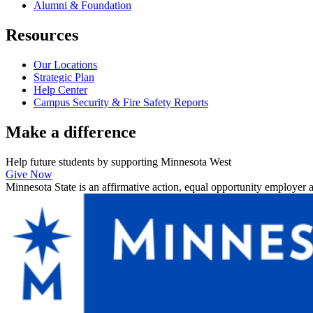
Alumni & Foundation
Resources
Our Locations
Strategic Plan
Help Center
Campus Security & Fire Safety Reports
Make a
difference
Help future students by supporting Minnesota West
Give Now
Minnesota State is an affirmative action, equal opportunity employer 