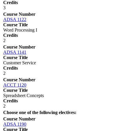
Credits
3
Course Number
ADSA 1122
Course Title
Word Processing I
Credits
2
Course Number
ADSA 1141
Course Title
Customer Service
Credits
2
Course Number
ACCT 1120
Course Title
Spreadsheet Concepts
Credits
2
Choose one of the following electives:
Course Number
ADSA 1190
Course Title