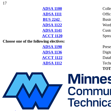
17
ADSA 1100
Coll
ADSA 1111
Offi
BUS 2242
Busi
ADSA 1122
Word
ADSA 1141
Cust
ACCT 1120
Spre
Choose one of the following electives:
ADSA 1190
Prese
ADSA 1136
Digit
ACCT 1122
Data
ADSA 1112
Techn
TOT