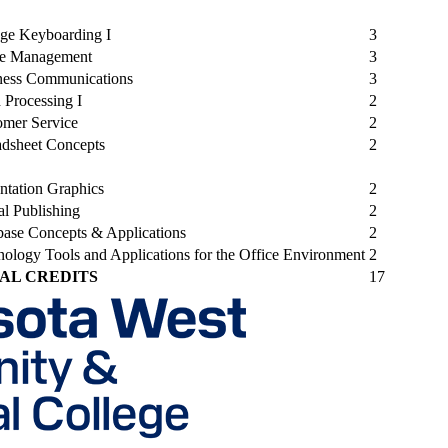
ege Keyboarding I
3
ce Management
3
ness Communications
3
 Processing I
2
omer Service
2
adsheet Concepts
2
ntation Graphics
2
al Publishing
2
base Concepts & Applications
2
ology Tools and Applications for the Office Environment
2
AL CREDITS
17