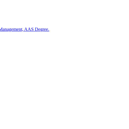
 Management, AAS Degree.