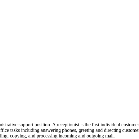
istrative support position. A receptionist is the first individual customer
ffice tasks including answering phones, greeting and directing customer
filing, copying, and processing incoming and outgoing mail.