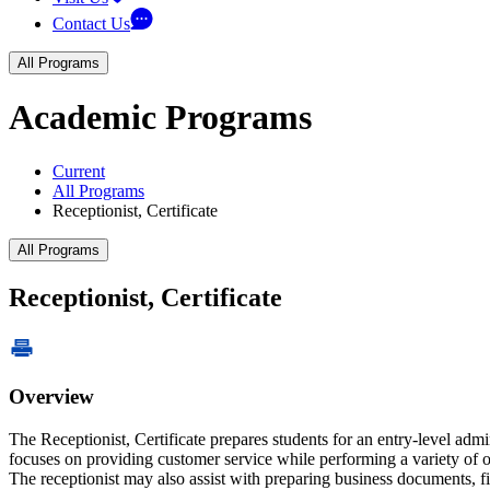
Contact Us
All Programs
Academic Programs
Current
All Programs
Receptionist, Certificate
All Programs
Receptionist, Certificate
Overview
The Receptionist, Certificate prepares students for an entry-level admin
focuses on providing customer service while performing a variety of o
The receptionist may also assist with preparing business documents, 