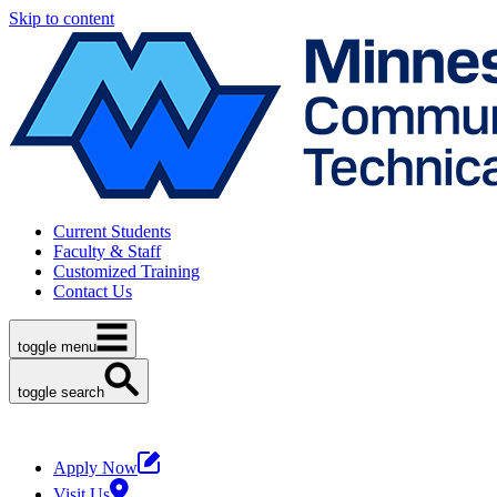
Skip to content
Current Students
Faculty & Staff
Customized Training
Contact Us
toggle menu
toggle search
Apply Now
Visit Us