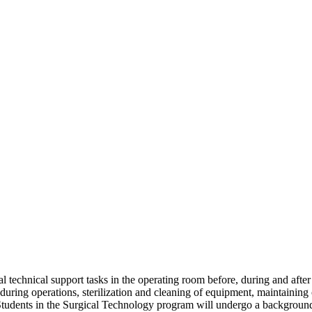
technical support tasks in the operating room before, during and after s
d during operations, sterilization and cleaning of equipment, maintainin
Students in the Surgical Technology program will undergo a background