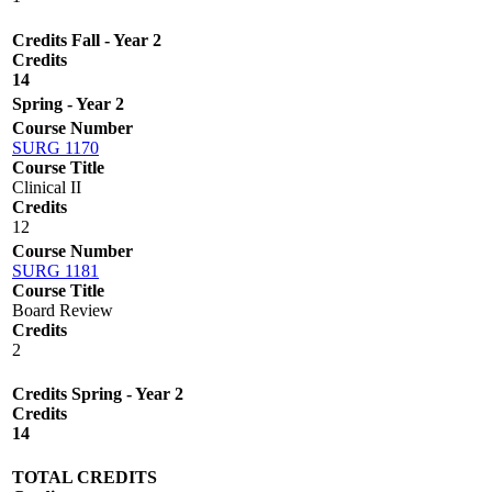
Credits Fall - Year 2
Credits
14
Spring - Year 2
Course Number
SURG 1170
Course Title
Clinical II
Credits
12
Course Number
SURG 1181
Course Title
Board Review
Credits
2
Credits Spring - Year 2
Credits
14
TOTAL CREDITS