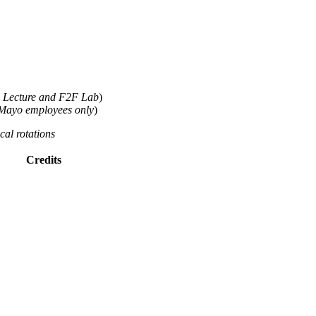
 Lecture and F2F Lab
)
Mayo employees only
)
cal rotations
Credits