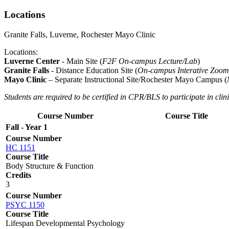
Locations
Granite Falls, Luverne, Rochester Mayo Clinic
Locations:
Luverne Center
- Main Site (
F2F On-campus Lecture/Lab
)
Granite Falls
- Distance Education Site (
On-campus Interative Zoom
Mayo Clinic
– Separate Instructional Site/Rochester Mayo Campus (
Students are required to be certified in CPR/BLS to participate in clini
Course Number
Course Title
Fall - Year 1
Course Number
HC 1151
Course Title
Body Structure & Function
Credits
3
Course Number
PSYC 1150
Course Title
Lifespan Developmental Psychology