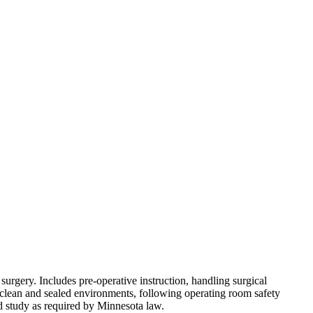
urgery. Includes pre-operative instruction, handling surgical
g clean and sealed environments, following operating room safety
 study as required by Minnesota law.