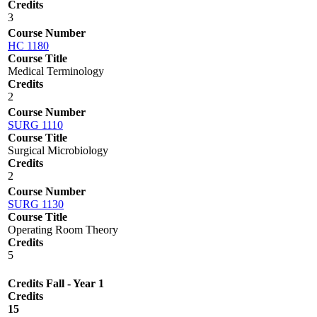
Credits
3
Course Number
HC 1180
Course Title
Medical Terminology
Credits
2
Course Number
SURG 1110
Course Title
Surgical Microbiology
Credits
2
Course Number
SURG 1130
Course Title
Operating Room Theory
Credits
5
Credits Fall - Year 1
Credits
15