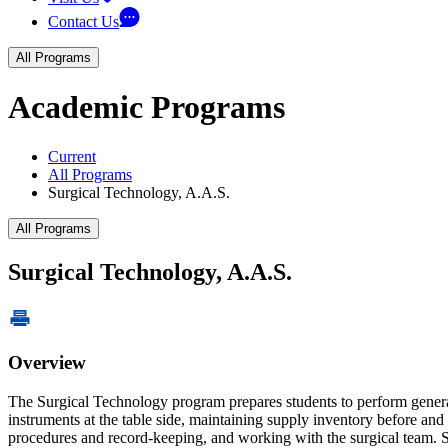
Contact Us
All Programs
Academic Programs
Current
All Programs
Surgical Technology, A.A.S.
All Programs
Surgical Technology, A.A.S.
Overview
The Surgical Technology program prepares students to perform general 
instruments at the table side, maintaining supply inventory before an
procedures and record-keeping, and working with the surgical team. 