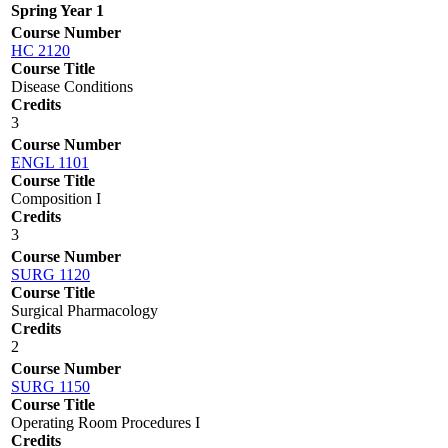
Spring Year 1
Course Number
HC 2120
Course Title
Disease Conditions
Credits
3
Course Number
ENGL 1101
Course Title
Composition I
Credits
3
Course Number
SURG 1120
Course Title
Surgical Pharmacology
Credits
2
Course Number
SURG 1150
Course Title
Operating Room Procedures I
Credits