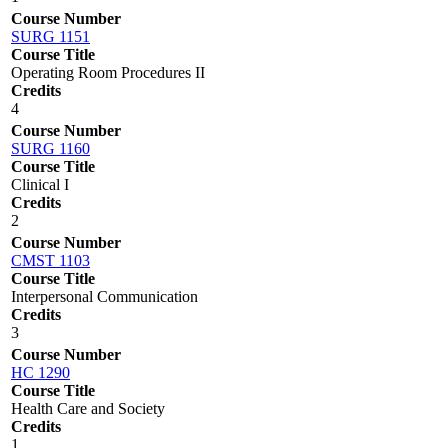
Course Number
SURG 1151
Course Title
Operating Room Procedures II
Credits
4
Course Number
SURG 1160
Course Title
Clinical I
Credits
2
Course Number
CMST 1103
Course Title
Interpersonal Communication
Credits
3
Course Number
HC 1290
Course Title
Health Care and Society
Credits
1