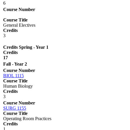
6
Course Number
Course Title
General Electives
Credits
3
Credits Spring - Year 1
Credits
17
Fall - Year 2
Course Number
BIOL 1115
Course Title
Human Biology
Credits
3
Course Number
SURG 1155
Course Title
Operating Room Practices
Credits
1